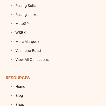
Racing Suits
Racing Jackets
MotoGP
WSBK
Marc Marquez
Valentino Rossi
View All Collections
RESOURCES
Home
Blog
Shop