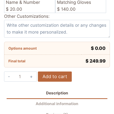
Name & Number
Matching Gloves
$ 20.00
$ 140.00
Other Customizations:
$ 0.00
Options amount
$
249.99
Final total
Francesco
Add to cart
Bagnaia
Ducati
Description
Lenovo
Team
Additional information
MotoGP