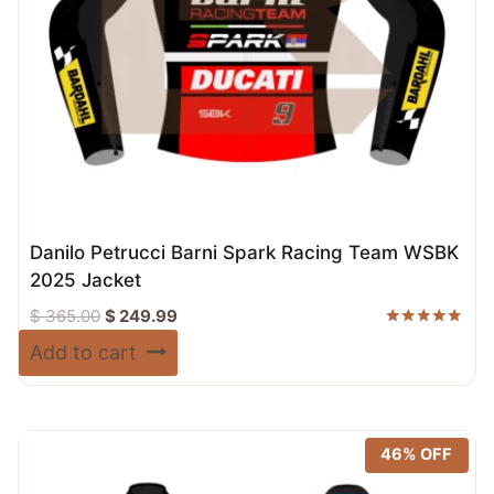
Danilo Petrucci Barni Spark Racing Team WSBK
2025 Jacket
Original
Current
$
365.00
$
249.99
price
price
Rated
Add to cart
5.00
was:
is:
out of 5
$ 365.00.
$ 249.99.
46% OFF