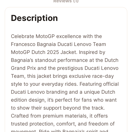
Reviews (1)
Dutch
2025
Description
Jacket
quantity
Celebrate MotoGP excellence with the
Francesco Bagnaia Ducati Lenovo Team
MotoGP Dutch 2025 Jacket. Inspired by
Bagnaia’s standout performance at the Dutch
Grand Prix and the prestigious Ducati Lenovo
Team, this jacket brings exclusive race-day
style to your everyday rides. Featuring official
Ducati Lenovo branding and a unique Dutch
edition design, it’s perfect for fans who want
to show their support beyond the track.
Crafted from premium materials, it offers
trusted protection, comfort, and freedom of
movement. Ride with Bagnaia’s spirit and