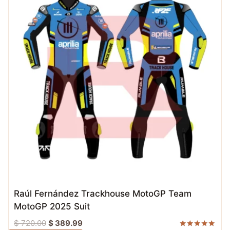
Raúl Fernández Trackhouse MotoGP Team
MotoGP 2025 Suit
Original
Current
$
720.00
$
389.99