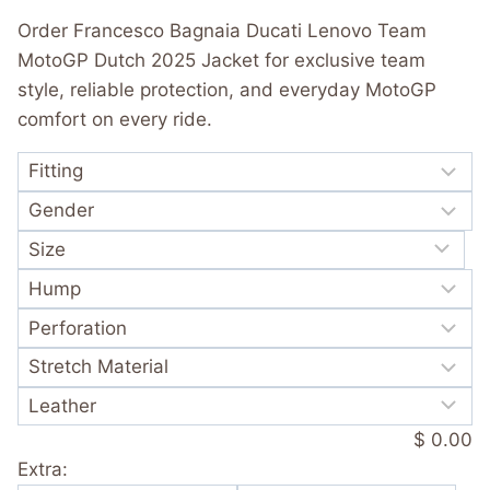
was:
is:
out of 5
Order Francesco Bagnaia Ducati Lenovo Team
based on
$ 365.00.
$ 249.99.
customer
MotoGP Dutch 2025 Jacket for exclusive team
rating
style, reliable protection, and everyday MotoGP
comfort on every ride.
$ 0.00
Extra: