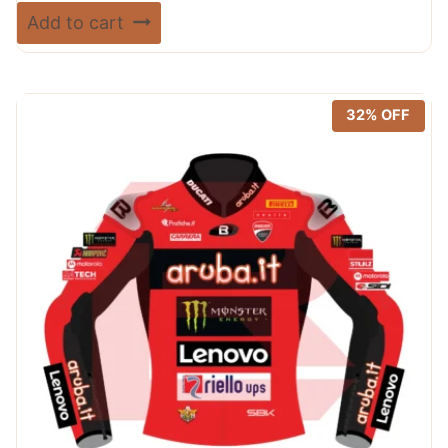
price
price
Rated
Add to cart
5.00
was:
is:
out of 5
$ 720.00.
$ 389.99.
32% OFF