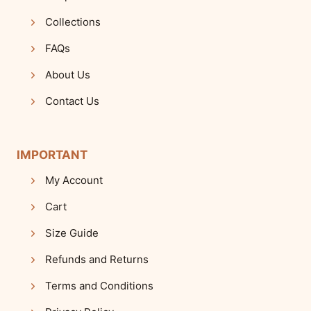
Collections
FAQs
About Us
Contact Us
IMPORTANT
My Account
Cart
Size Guide
Refunds and Returns
Terms and Conditions