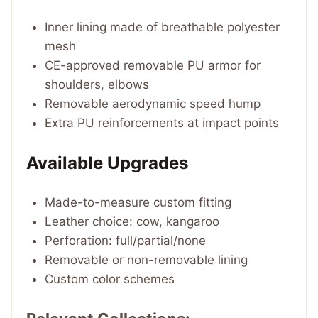
Inner lining made of breathable polyester
mesh
CE-approved removable PU armor for
shoulders, elbows
Removable aerodynamic speed hump
Extra PU reinforcements at impact points
Available Upgrades
Made-to-measure custom fitting
Leather choice: cow, kangaroo
Perforation: full/partial/none
Removable or non-removable lining
Custom color schemes