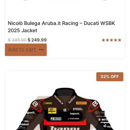
Nicolò Bulega Aruba.it Racing – Ducati WSBK
2025 Jacket
Original
Current
$
365.00
$
249.99
price
price
Rated
Add to cart
5.00
was:
is:
out of 5
$ 365.00.
$ 249.99.
32% OFF