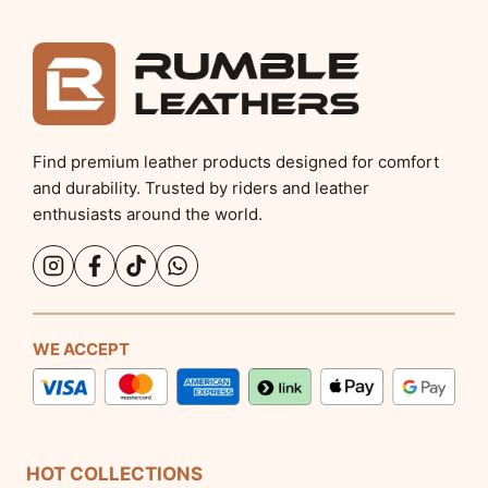
Find premium leather products designed for comfort
and durability. Trusted by riders and leather
enthusiasts around the world.
WE ACCEPT
HOT COLLECTIONS