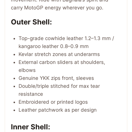
carry MotoGP energy wherever you go.
Outer Shell:
Top-grade cowhide leather 1.2–1.3 mm /
kangaroo leather 0.8–0.9 mm
Kevlar stretch zones at underarms
External carbon sliders at shoulders,
elbows
Genuine YKK zips front, sleeves
Double/triple stitched for max tear
resistance
Embroidered or printed logos
Leather patchwork as per design
Inner Shell: