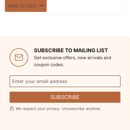
price
price
Rated
Add to cart
5.00
was:
is:
out of 5
$ 720.00.
$ 389.99.
SUBSCRIBE TO MAILING LIST
Get exclusive offers, new arrivals and
coupon codes.
SUBSCRIBE
We respect your privacy. Unsubscribe anytime.