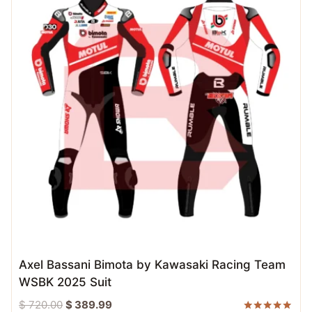
Axel Bassani Bimota by Kawasaki Racing Team
WSBK 2025 Suit
Original
Current
$
720.00
$
389.99