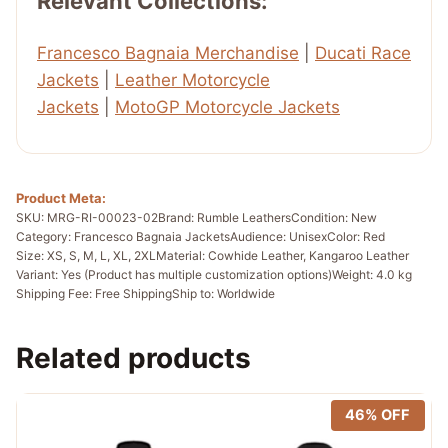
Relevant Collections:
Francesco Bagnaia Merchandise
|
Ducati Race
Jackets
|
Leather Motorcycle
Jackets
|
MotoGP Motorcycle Jackets
Product Meta:
SKU: MRG-RI-00023-02
Brand: Rumble Leathers
Condition: New
Category: Francesco Bagnaia Jackets
Audience: Unisex
Color: Red
Size: XS, S, M, L, XL, 2XL
Material: Cowhide Leather, Kangaroo Leather
Variant: Yes (Product has multiple customization options)
Weight: 4.0 kg
Shipping Fee: Free Shipping
Ship to: Worldwide
Related products
46% OFF