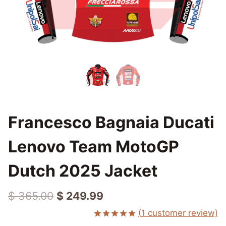
Francesco Bagnaia Ducati
Lenovo Team MotoGP
Dutch 2025 Jacket
Original
Current
$
365.00
$
249.99
price
price
(
1
customer review)
Rated
1
5.00