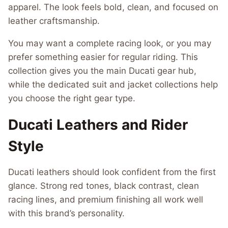
apparel. The look feels bold, clean, and focused on
leather craftsmanship.
You may want a complete racing look, or you may
prefer something easier for regular riding. This
collection gives you the main Ducati gear hub,
while the dedicated suit and jacket collections help
you choose the right gear type.
Ducati Leathers and Rider
Style
Ducati leathers should look confident from the first
glance. Strong red tones, black contrast, clean
racing lines, and premium finishing all work well
with this brand’s personality.