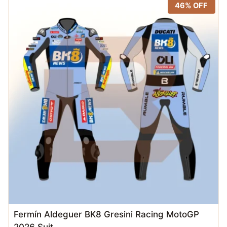
46% OFF
Fermín Aldeguer BK8 Gresini Racing MotoGP