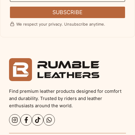
SUBSCRIBE
We respect your privacy. Unsubscribe anytime.
Find premium leather products designed for comfort
and durability. Trusted by riders and leather
enthusiasts around the world.