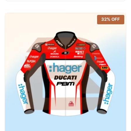
$ 720.00.
$ 389.99.
32% OFF