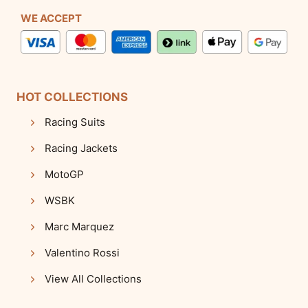
WE ACCEPT
HOT COLLECTIONS
Racing Suits
Racing Jackets
MotoGP
WSBK
Marc Marquez
Valentino Rossi
View All Collections