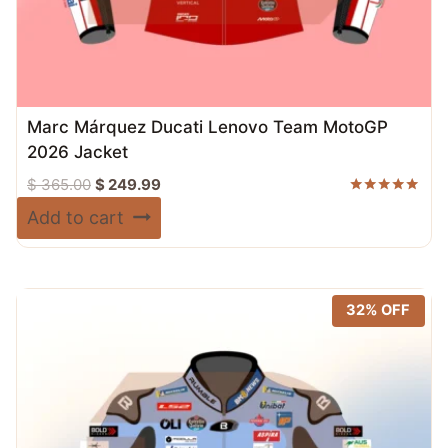
Marc Márquez Ducati Lenovo Team MotoGP
2026 Jacket
Original
Current
$
365.00
$
249.99
price
price
Rated
Add to cart
5.00
was:
is:
out of 5
$ 365.00.
$ 249.99.
32% OFF