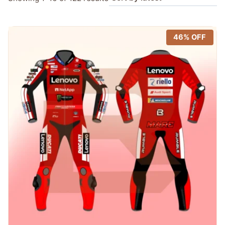
by
latest
46% OFF