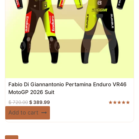
Fabio Di Giannantonio Pertamina Enduro VR46
MotoGP 2026 Suit
Original
Current
$
720.00
$
389.99
price
price
Rated
Add to cart
5.00
was:
is:
out of 5
$ 720.00.
$ 389.99.