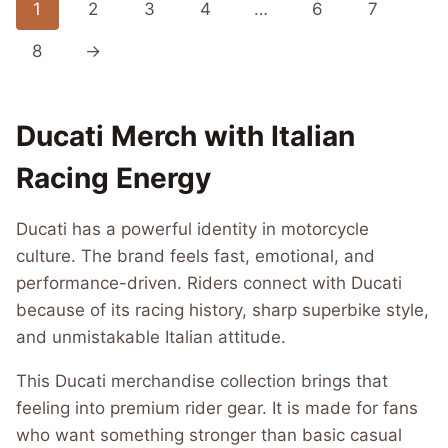
1
2
3
4
…
6
7
8
→
Ducati Merch with Italian
Racing Energy
Ducati has a powerful identity in motorcycle
culture. The brand feels fast, emotional, and
performance-driven. Riders connect with Ducati
because of its racing history, sharp superbike style,
and unmistakable Italian attitude.
This Ducati merchandise collection brings that
feeling into premium rider gear. It is made for fans
who want something stronger than basic casual