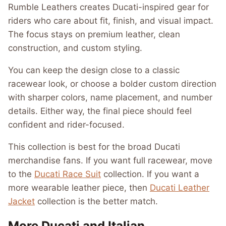
Rumble Leathers creates Ducati-inspired gear for
riders who care about fit, finish, and visual impact.
The focus stays on premium leather, clean
construction, and custom styling.
You can keep the design close to a classic
racewear look, or choose a bolder custom direction
with sharper colors, name placement, and number
details. Either way, the final piece should feel
confident and rider-focused.
This collection is best for the broad Ducati
merchandise fans. If you want full racewear, move
to the
Ducati Race Suit
collection. If you want a
more wearable leather piece, then
Ducati Leather
Jacket
collection is the better match.
More Ducati and Italian