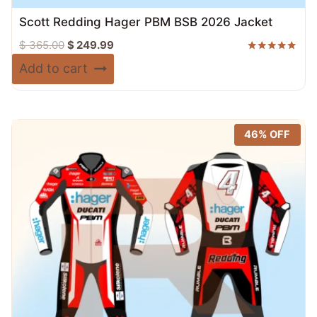
Scott Redding Hager PBM BSB 2026 Jacket
Original
Current
$
365.00
$
249.99
price
price
Rated
Add to cart
5.00
was:
is:
out of 5
$ 365.00.
$ 249.99.
46% OFF