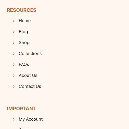
RESOURCES
Home
Blog
Shop
Collections
FAQs
About Us
Contact Us
IMPORTANT
My Account