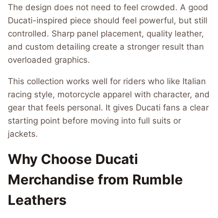
The design does not need to feel crowded. A good
Ducati-inspired piece should feel powerful, but still
controlled. Sharp panel placement, quality leather,
and custom detailing create a stronger result than
overloaded graphics.
This collection works well for riders who like Italian
racing style, motorcycle apparel with character, and
gear that feels personal. It gives Ducati fans a clear
starting point before moving into full suits or
jackets.
Why Choose Ducati
Merchandise from Rumble
Leathers