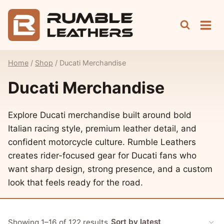
Skip
to
content
Home
/
Shop
/
Ducati Merchandise
Ducati Merchandise
Explore Ducati merchandise built around bold
Italian racing style, premium leather detail, and
confident motorcycle culture. Rumble Leathers
creates rider-focused gear for Ducati fans who
want sharp design, strong presence, and a custom
look that feels ready for the road.
Sorted
Showing 1–16 of 122 results