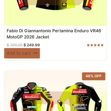
Fabio Di Giannantonio Pertamina Enduro VR46
MotoGP 2026 Jacket
Original
Current
$
365.00
$
249.99
price
price
Rated
Add to cart
5.00
was:
is:
out of 5
$ 365.00.
$ 249.99.
46% OFF