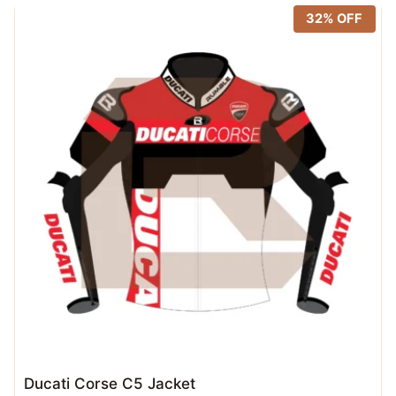
32% OFF
Ducati Corse C5 Jacket