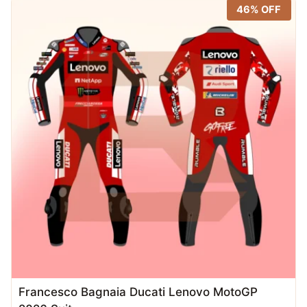
46% OFF
Francesco Bagnaia Ducati Lenovo MotoGP