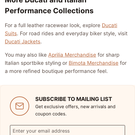
Performance Collections
For a full leather racewear look, explore
Ducati
Suits
. For road rides and everyday biker style, visit
Ducati Jackets
.
You may also like
Aprilia Merchandise
for sharp
Italian sportbike styling or
Bimota Merchandise
for
a more refined boutique performance feel.
SUBSCRIBE TO MAILING LIST
Get exclusive offers, new arrivals and
coupon codes.