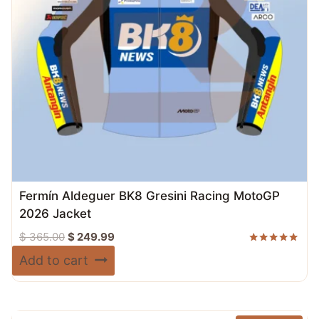
Fermín Aldeguer BK8 Gresini Racing MotoGP
2026 Jacket
Original
Current
$
365.00
$
249.99
price
price
Rated
Add to cart
5.00
was:
is:
out of 5
$ 365.00.
$ 249.99.