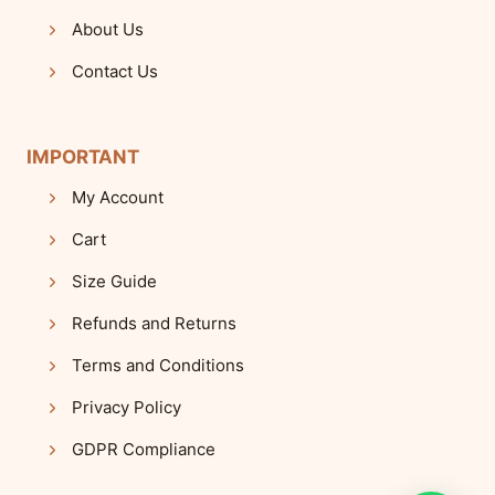
About Us
Contact Us
IMPORTANT
My Account
Cart
Size Guide
Refunds and Returns
Terms and Conditions
Privacy Policy
GDPR Compliance