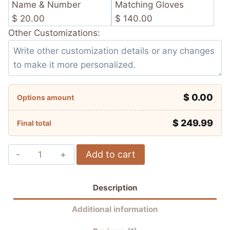
Name & Number
Matching Gloves
$ 20.00
$ 140.00
Other Customizations:
$ 0.00
Options amount
$
249.99
Final total
Álvaro
Add to cart
Bautista
Aruba.it
Description
Racing
–
Additional information
Ducati