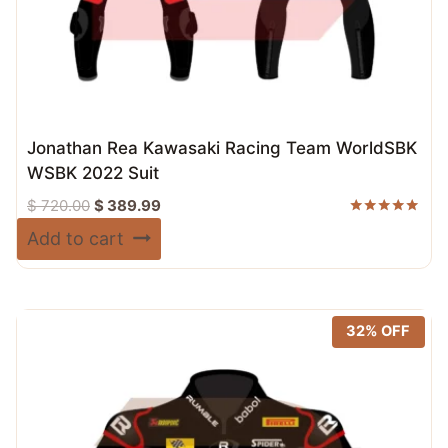
Jonathan Rea Kawasaki Racing Team WorldSBK
WSBK 2022 Suit
Original
Current
$
720.00
$
389.99
price
price
Rated
Add to cart
5.00
was:
is:
out of 5
$ 720.00.
$ 389.99.
32% OFF