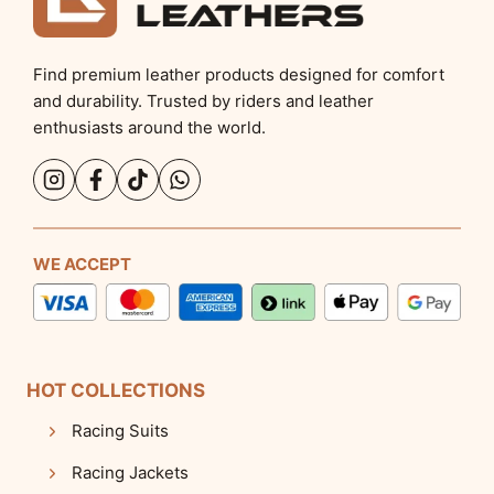
Find premium leather products designed for comfort
and durability. Trusted by riders and leather
enthusiasts around the world.
WE ACCEPT
HOT COLLECTIONS
Racing Suits
Racing Jackets