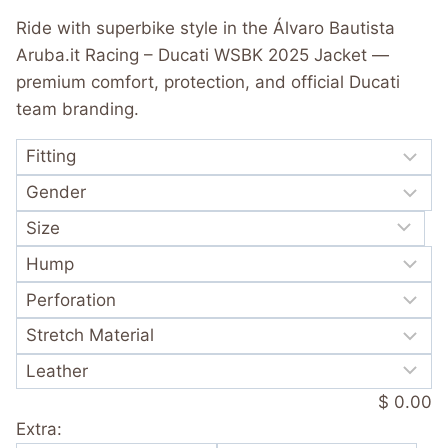
was:
is:
out of 5
Ride with superbike style in the Álvaro Bautista
based on
$ 365.00.
$ 249.99.
customer
Aruba.it Racing – Ducati WSBK 2025 Jacket —
rating
premium comfort, protection, and official Ducati
team branding.
$ 0.00
Extra: