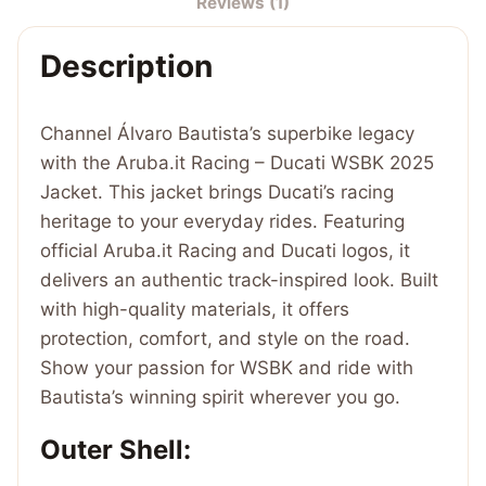
Reviews (1)
WSBK
2025
Description
Jacket
quantity
Channel Álvaro Bautista’s superbike legacy
with the Aruba.it Racing – Ducati WSBK 2025
Jacket. This jacket brings Ducati’s racing
heritage to your everyday rides. Featuring
official Aruba.it Racing and Ducati logos, it
delivers an authentic track-inspired look. Built
with high-quality materials, it offers
protection, comfort, and style on the road.
Show your passion for WSBK and ride with
Bautista’s winning spirit wherever you go.
Outer Shell: