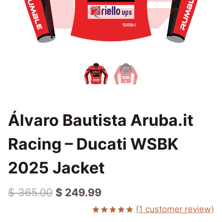
Álvaro Bautista Aruba.it
Racing – Ducati WSBK
2025 Jacket
Original
Current
$
365.00
$
249.99
price
price
(
1
customer review)
Rated
1
5.00