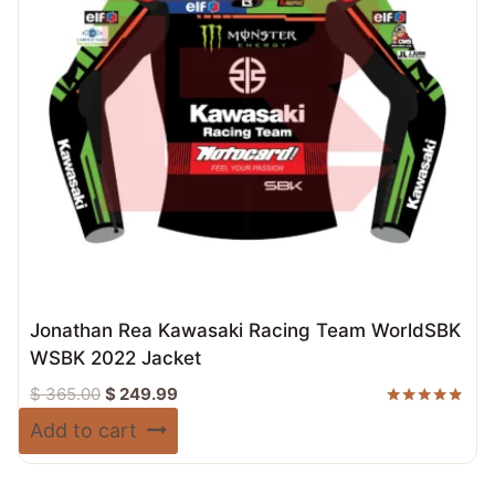
Jonathan Rea Kawasaki Racing Team WorldSBK
WSBK 2022 Jacket
Original
Current
$
365.00
$
249.99
price
price
Rated
Add to cart
5.00
was:
is:
out of 5
$ 365.00.
$ 249.99.