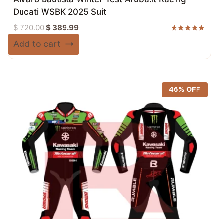
Ducati WSBK 2025 Suit
Original
Current
$
720.00
$
389.99
price
price
Rated
Add to cart
5.00
was:
is:
out of 5
$ 720.00.
$ 389.99.
46% OFF