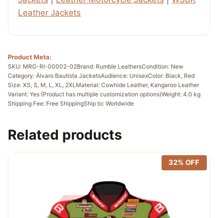
Leather Jackets
Product Meta:
SKU: MRG-RI-00002-02
Brand: Rumble Leathers
Condition: New
Category: Álvaro Bautista Jackets
Audience: Unisex
Color: Black, Red
Size: XS, S, M, L, XL, 2XL
Material: Cowhide Leather, Kangaroo Leather
Variant: Yes (Product has multiple customization options)
Weight: 4.0 kg
Shipping Fee: Free Shipping
Ship to: Worldwide
Related products
32% OFF