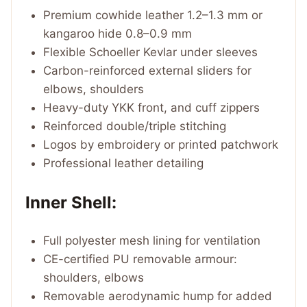
Premium cowhide leather 1.2–1.3 mm or
kangaroo hide 0.8–0.9 mm
Flexible Schoeller Kevlar under sleeves
Carbon-reinforced external sliders for
elbows, shoulders
Heavy-duty YKK front, and cuff zippers
Reinforced double/triple stitching
Logos by embroidery or printed patchwork
Professional leather detailing
Inner Shell:
Full polyester mesh lining for ventilation
CE-certified PU removable armour:
shoulders, elbows
Removable aerodynamic hump for added