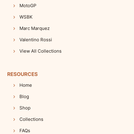
MotoGP
WSBK
Marc Marquez
Valentino Rossi
View All Collections
RESOURCES
Home
Blog
Shop
Collections
FAQs