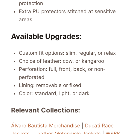
protection
Extra PU protectors stitched at sensitive
areas
Available Upgrades:
Custom fit options: slim, regular, or relax
Choice of leather: cow, or kangaroo
Perforation: full, front, back, or non-
perforated
Lining: removable or fixed
Color: standard, light, or dark
Relevant Collections:
Álvaro Bautista Merchandise
|
Ducati Race
Jackets
|
Leather Motorcycle Jackets
|
WSBK