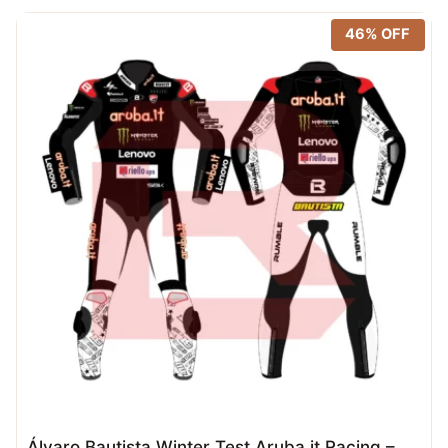
46% OFF
Álvaro Bautista Winter Test Aruba.it Racing –