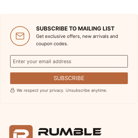
SUBSCRIBE TO MAILING LIST
Get exclusive offers, new arrivals and
coupon codes.
SUBSCRIBE
We respect your privacy. Unsubscribe anytime.