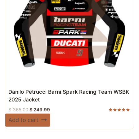
Danilo Petrucci Barni Spark Racing Team WSBK
2025 Jacket
Original
Current
$
365.00
$
249.99
price
price
Rated
Add to cart
5.00
was:
is:
out of 5
$ 365.00.
$ 249.99.