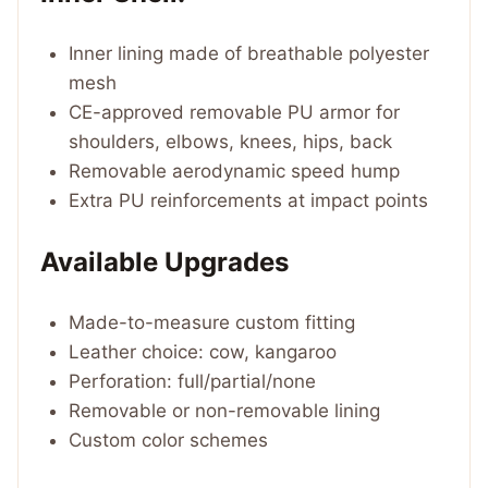
Inner lining made of breathable polyester
mesh
CE-approved removable PU armor for
shoulders, elbows, knees, hips, back
Removable aerodynamic speed hump
Extra PU reinforcements at impact points
Available Upgrades
Made-to-measure custom fitting
Leather choice: cow, kangaroo
Perforation: full/partial/none
Removable or non-removable lining
Custom color schemes