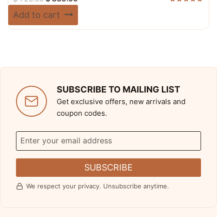
price
price
Rated
Add to cart
5.00
was:
is:
out of 5
$ 720.00.
$ 389.99.
SUBSCRIBE TO MAILING LIST
Get exclusive offers, new arrivals and
coupon codes.
SUBSCRIBE
We respect your privacy. Unsubscribe anytime.