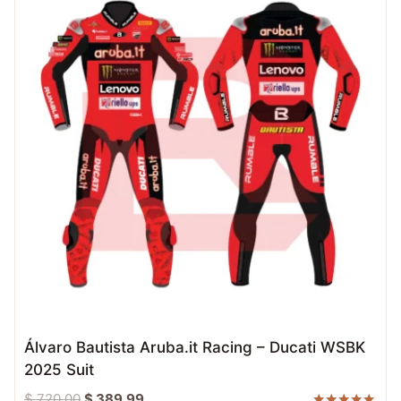
Álvaro Bautista Aruba.it Racing – Ducati WSBK
2025 Suit
Original
Current
$
720.00
$
389.99