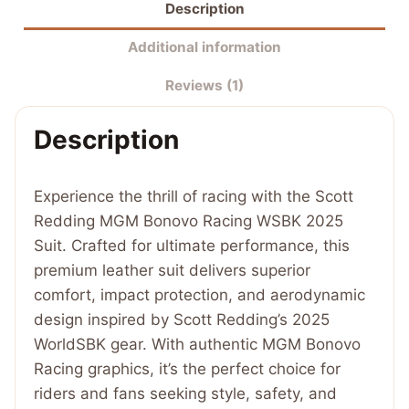
Description
Bonovo
Racing
Additional information
WSBK
Reviews (1)
2025
Suit
Description
quantity
Experience the thrill of racing with the Scott
Redding MGM Bonovo Racing WSBK 2025
Suit. Crafted for ultimate performance, this
premium leather suit delivers superior
comfort, impact protection, and aerodynamic
design inspired by Scott Redding’s 2025
WorldSBK gear. With authentic MGM Bonovo
Racing graphics, it’s the perfect choice for
riders and fans seeking style, safety, and