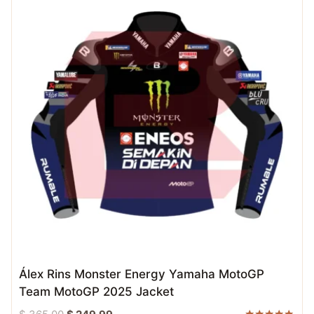
Álex Rins Monster Energy Yamaha MotoGP
Team MotoGP 2025 Jacket
Original
Current