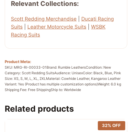
Relevant Collections:
Scott Redding Merchandise
|
Ducati Racing
Suits
|
Leather Motorcycle Suits
|
WSBK
Racing Suits
Product Meta:
SKU: MRG-RI-00033-01
Brand: Rumble Leathers
Condition: New
Category: Scott Redding Suits
Audience: Unisex
Color: Black, Blue, Pink
Size: XS, S, M, L, XL, 2XL
Material: Cowhide Leather, Kangaroo Leather
Variant: Yes (Product has multiple customization options)
Weight: 6.0 kg
Shipping Fee: Free Shipping
Ship to: Worldwide
Related products
32% OFF