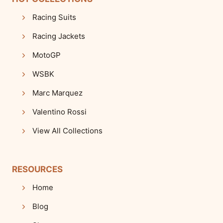
Racing Suits
Racing Jackets
MotoGP
WSBK
Marc Marquez
Valentino Rossi
View All Collections
RESOURCES
Home
Blog