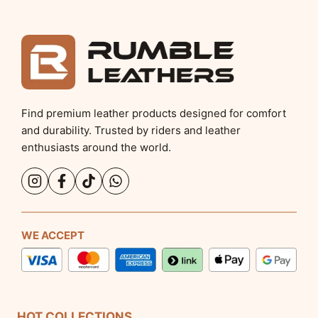
Find premium leather products designed for comfort
and durability. Trusted by riders and leather
enthusiasts around the world.
WE ACCEPT
HOT COLLECTIONS