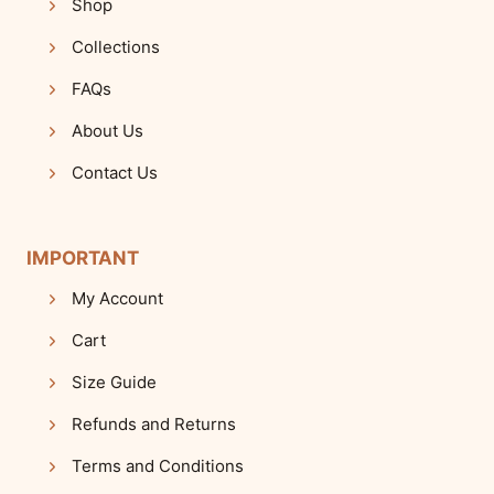
Shop
Collections
FAQs
About Us
Contact Us
IMPORTANT
My Account
Cart
Size Guide
Refunds and Returns
Terms and Conditions