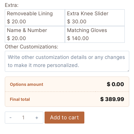
Extra:
Removeable Lining
Extra Knee Slider
$ 20.00
$ 30.00
Name & Number
Matching Gloves
$ 20.00
$ 140.00
Other Customizations:
$ 0.00
Options amount
$
389.99
Final total
Scott
Add to cart
Redding
MGM