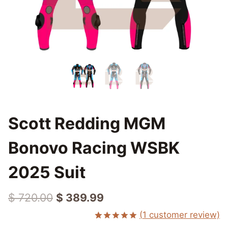
Scott Redding MGM
Bonovo Racing WSBK
2025 Suit
Original
Current
$
720.00
$
389.99
price
price
(
1
customer review)
Rated
1
5.00