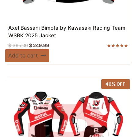
Axel Bassani Bimota by Kawasaki Racing Team
WSBK 2025 Jacket
Original
Current
$
365.00
$
249.99
price
price
Rated
Add to cart
5.00
was:
is:
out of 5
$ 365.00.
$ 249.99.
46% OFF