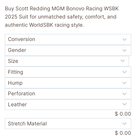
was:
is:
out of 5
Buy Scott Redding MGM Bonovo Racing WSBK
based on
$ 720.00.
$ 389.99.
customer
2025 Suit for unmatched safety, comfort, and
rating
authentic WorldSBK racing style.
$ 0.00
$ 0.00