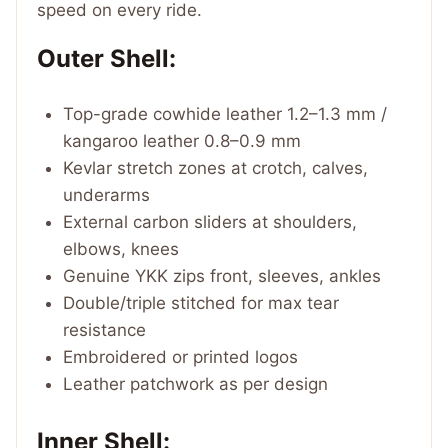
speed on every ride.
Outer Shell:
Top-grade cowhide leather 1.2–1.3 mm /
kangaroo leather 0.8–0.9 mm
Kevlar stretch zones at crotch, calves,
underarms
External carbon sliders at shoulders,
elbows, knees
Genuine YKK zips front, sleeves, ankles
Double/triple stitched for max tear
resistance
Embroidered or printed logos
Leather patchwork as per design
Inner Shell: