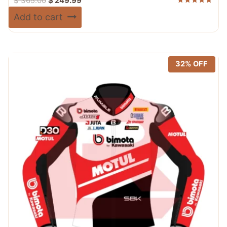
$
365.00
$
249.99
price
price
Rated
Add to cart
5.00
was:
is:
out of 5
$ 365.00.
$ 249.99.
32% OFF