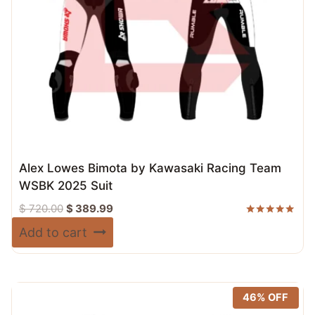
Alex Lowes Bimota by Kawasaki Racing Team
WSBK 2025 Suit
Original
Current
$
720.00
$
389.99
price
price
Rated
Add to cart
5.00
was:
is:
out of 5
$ 720.00.
$ 389.99.
46% OFF