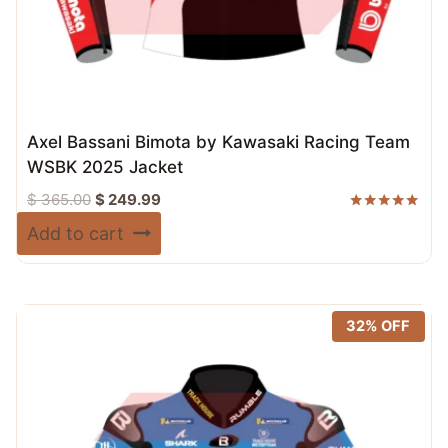
Axel Bassani Bimota by Kawasaki Racing Team
WSBK 2025 Jacket
Original
Current
$
365.00
$
249.99
price
price
Rated
Add to cart
5.00
was:
is:
out of 5
$ 365.00.
$ 249.99.
32% OFF