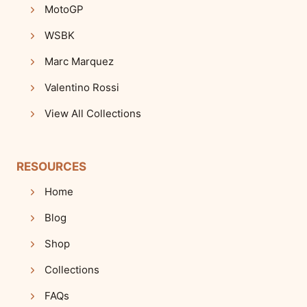
MotoGP
WSBK
Marc Marquez
Valentino Rossi
View All Collections
RESOURCES
Home
Blog
Shop
Collections
FAQs