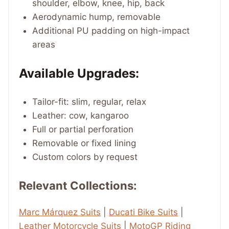
shoulder, elbow, knee, hip, back
Aerodynamic hump, removable
Additional PU padding on high-impact
areas
Available Upgrades:
Tailor-fit: slim, regular, relax
Leather: cow, kangaroo
Full or partial perforation
Removable or fixed lining
Custom colors by request
Relevant Collections:
Marc Márquez Suits
|
Ducati Bike Suits
|
Leather Motorcycle Suits
|
MotoGP Riding