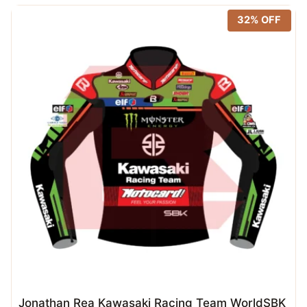
32% OFF
Jonathan Rea Kawasaki Racing Team WorldSBK