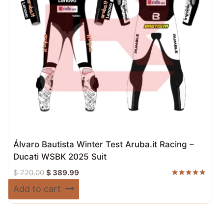
Álvaro Bautista Winter Test Aruba.it Racing –
Ducati WSBK 2025 Suit
Original
Current
$
720.00
$
389.99
price
price
Rated
Add to cart
5.00
was:
is:
out of 5
$ 720.00.
$ 389.99.