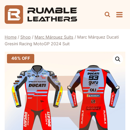
Skip
to
content
Home
/
Shop
/
Marc Márquez Suits
/
Marc Márquez Ducati
Gresini Racing MotoGP 2024 Suit
46% OFF