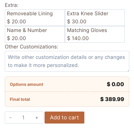
Extra:
Removeable Lining
Extra Knee Slider
$ 20.00
$ 30.00
Name & Number
Matching Gloves
$ 20.00
$ 140.00
Other Customizations:
$ 0.00
Options amount
$
389.99
Final total
Marc
Add to cart
Márquez
Ducati