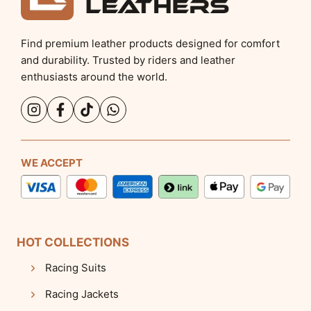
Find premium leather products designed for comfort
and durability. Trusted by riders and leather
enthusiasts around the world.
WE ACCEPT
HOT COLLECTIONS
Racing Suits
Racing Jackets