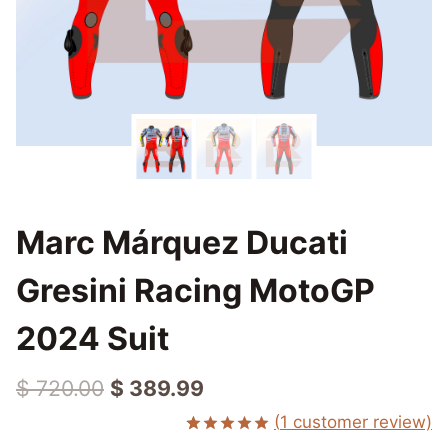
Marc Márquez Ducati
Gresini Racing MotoGP
2024 Suit
Original
Current
$
720.00
$
389.99
price
price
(
1
customer review)
Rated
1
5.00