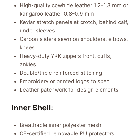
High-quality cowhide leather 1.2–1.3 mm or
kangaroo leather 0.8–0.9 mm
Kevlar stretch panels at crotch, behind calf,
under sleeves
Carbon sliders sewn on shoulders, elbows,
knees
Heavy-duty YKK zippers front, cuffs,
ankles
Double/triple reinforced stitching
Embroidery or printed logos to spec
Leather patchwork for design elements
Inner Shell:
Breathable inner polyester mesh
CE-certified removable PU protectors: