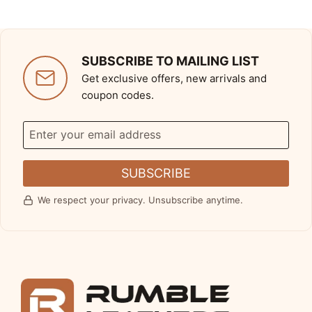
SUBSCRIBE TO MAILING LIST
Get exclusive offers, new arrivals and
coupon codes.
SUBSCRIBE
We respect your privacy. Unsubscribe anytime.