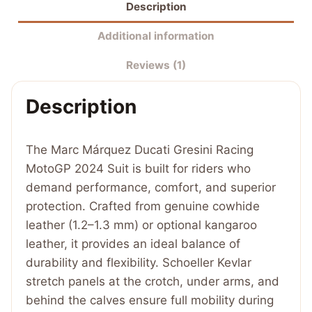
Description
Gresini
Racing
Additional information
MotoGP
Reviews (1)
2024
Suit
Description
quantity
The Marc Márquez Ducati Gresini Racing
MotoGP 2024 Suit is built for riders who
demand performance, comfort, and superior
protection. Crafted from genuine cowhide
leather (1.2–1.3 mm) or optional kangaroo
leather, it provides an ideal balance of
durability and flexibility. Schoeller Kevlar
stretch panels at the crotch, under arms, and
behind the calves ensure full mobility during