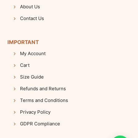
About Us
Contact Us
IMPORTANT
My Account
Cart
Size Guide
Refunds and Returns
Terms and Conditions
Privacy Policy
GDPR Compliance