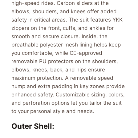
high-speed rides. Carbon sliders at the
elbows, shoulders, and knees offer added
safety in critical areas. The suit features YKK
zippers on the front, cuffs, and ankles for
smooth and secure closure. Inside, the
breathable polyester mesh lining helps keep
you comfortable, while CE-approved
removable PU protectors on the shoulders,
elbows, knees, back, and hips ensure
maximum protection. A removable speed
hump and extra padding in key zones provide
enhanced safety. Customizable sizing, colors,
and perforation options let you tailor the suit
to your personal style and needs.
Outer Shell: