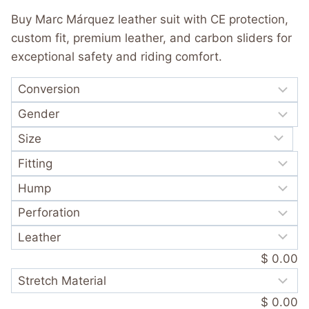
was:
is:
out of 5
Buy Marc Márquez leather suit with CE protection,
based on
$ 720.00.
$ 389.99.
customer
custom fit, premium leather, and carbon sliders for
rating
exceptional safety and riding comfort.
$ 0.00
$ 0.00