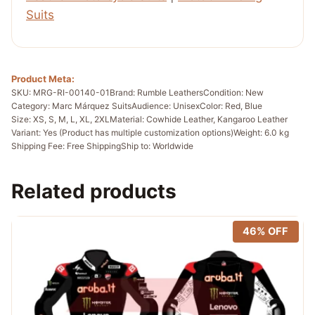
Suits
Product Meta:
SKU: MRG-RI-00140-01
Brand: Rumble Leathers
Condition: New
Category: Marc Márquez Suits
Audience: Unisex
Color: Red, Blue
Size: XS, S, M, L, XL, 2XL
Material: Cowhide Leather, Kangaroo Leather
Variant: Yes (Product has multiple customization options)
Weight: 6.0 kg
Shipping Fee: Free Shipping
Ship to: Worldwide
Related products
46% OFF