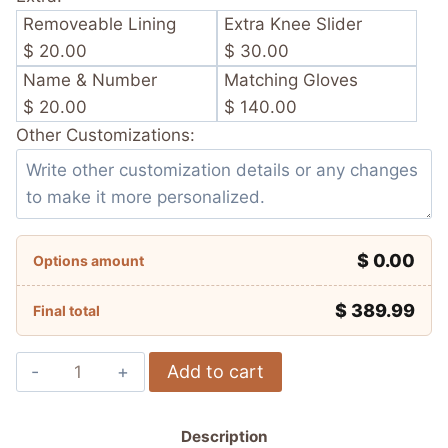
Removeable Lining
Extra Knee Slider
$ 20.00
$ 30.00
Name & Number
Matching Gloves
$ 20.00
$ 140.00
Other Customizations:
$ 0.00
Options amount
$
389.99
Final total
Luca
Add to cart
Marini
Repsol
Description
Honda