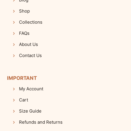
Shop
Collections
FAQs
About Us
Contact Us
IMPORTANT
My Account
Cart
Size Guide
Refunds and Returns