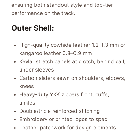
ensuring both standout style and top-tier
performance on the track.
Outer Shell:
High-quality cowhide leather 1.2–1.3 mm or
kangaroo leather 0.8–0.9 mm
Kevlar stretch panels at crotch, behind calf,
under sleeves
Carbon sliders sewn on shoulders, elbows,
knees
Heavy-duty YKK zippers front, cuffs,
ankles
Double/triple reinforced stitching
Embroidery or printed logos to spec
Leather patchwork for design elements