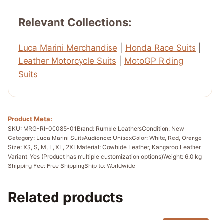
Relevant Collections:
Luca Marini Merchandise
|
Honda Race Suits
|
Leather Motorcycle Suits
|
MotoGP Riding
Suits
Product Meta:
SKU: MRG-RI-00085-01
Brand: Rumble Leathers
Condition: New
Category: Luca Marini Suits
Audience: Unisex
Color: White, Red, Orange
Size: XS, S, M, L, XL, 2XL
Material: Cowhide Leather, Kangaroo Leather
Variant: Yes (Product has multiple customization options)
Weight: 6.0 kg
Shipping Fee: Free Shipping
Ship to: Worldwide
Related products