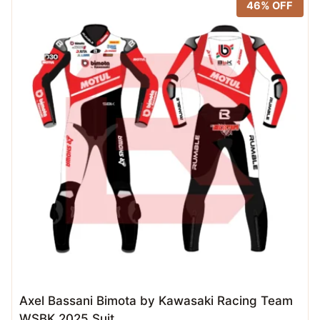
46% OFF
Axel Bassani Bimota by Kawasaki Racing Team
WSBK 2025 Suit