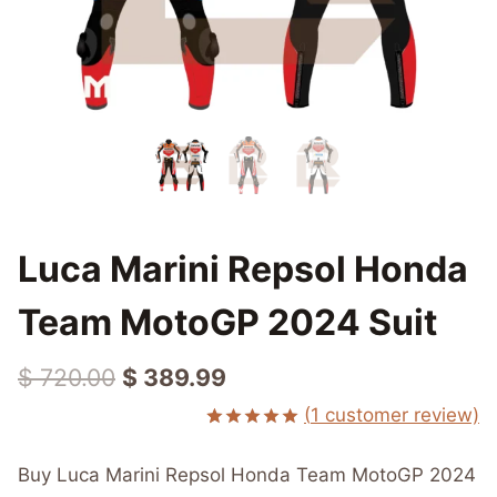
Luca Marini Repsol Honda
Team MotoGP 2024 Suit
Original
Current
$
720.00
$
389.99
price
price
(
1
customer review)
Rated
1
5.00
was:
is:
out of 5
Buy Luca Marini Repsol Honda Team MotoGP 2024
based on
$ 720.00.
$ 389.99.