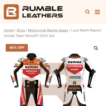
Skip
to
content
Home
/
Shop
/
Motorcycle Racing Gears
/
Luca Marini Repsol
Honda Team MotoGP 2024 Suit
46% OFF