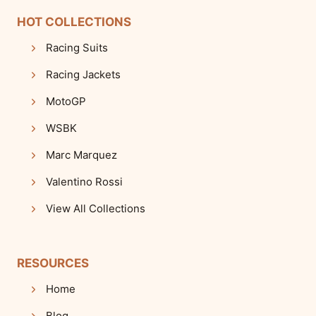
HOT COLLECTIONS
Racing Suits
Racing Jackets
MotoGP
WSBK
Marc Marquez
Valentino Rossi
View All Collections
RESOURCES
Home
Blog