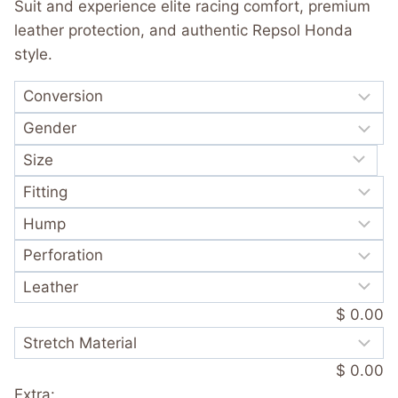
customer
Suit and experience elite racing comfort, premium
rating
leather protection, and authentic Repsol Honda
style.
$ 0.00
$ 0.00
Extra: