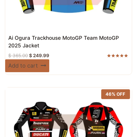
Ai Ogura Trackhouse MotoGP Team MotoGP
2025 Jacket
Original
Current
$
365.00
$
249.99
price
price
Rated
Add to cart
5.00
was:
is:
out of 5
$ 365.00.
$ 249.99.
46% OFF