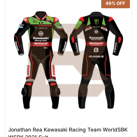
46% OFF
Jonathan Rea Kawasaki Racing Team WorldSBK