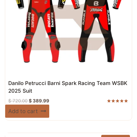
Danilo Petrucci Barni Spark Racing Team WSBK
2025 Suit
Original
Current
$
720.00
$
389.99
price
price
Rated
Add to cart
5.00
was:
is:
out of 5
$ 720.00.
$ 389.99.