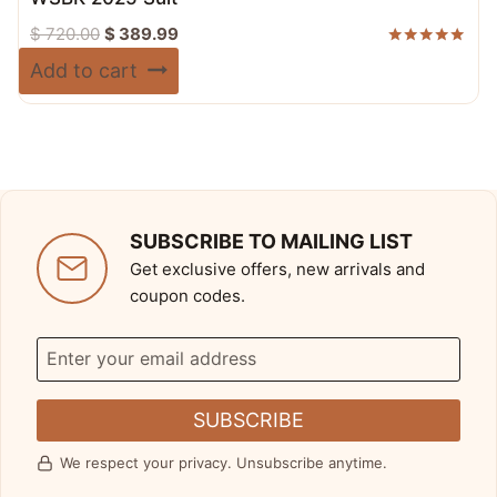
Original
Current
$
720.00
$
389.99
price
price
Rated
Add to cart
5.00
was:
is:
out of 5
$ 720.00.
$ 389.99.
SUBSCRIBE TO MAILING LIST
Get exclusive offers, new arrivals and
coupon codes.
SUBSCRIBE
We respect your privacy. Unsubscribe anytime.