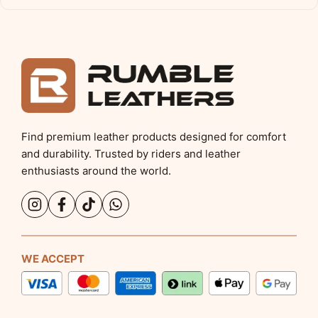
Find premium leather products designed for comfort
and durability. Trusted by riders and leather
enthusiasts around the world.
WE ACCEPT