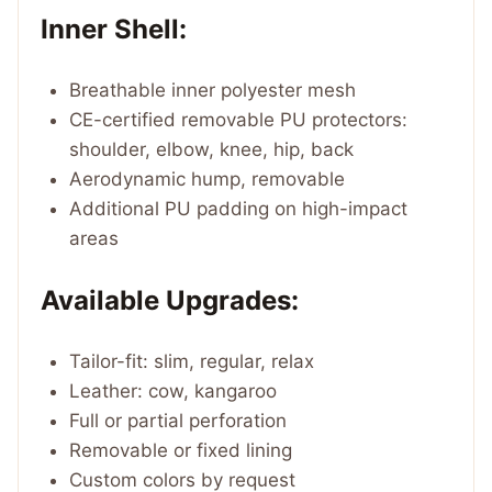
Inner Shell:
Breathable inner polyester mesh
CE-certified removable PU protectors:
shoulder, elbow, knee, hip, back
Aerodynamic hump, removable
Additional PU padding on high-impact
areas
Available Upgrades:
Tailor-fit: slim, regular, relax
Leather: cow, kangaroo
Full or partial perforation
Removable or fixed lining
Custom colors by request