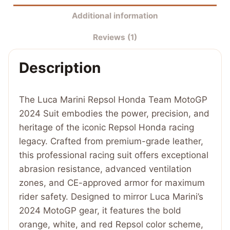
Team
Additional information
MotoGP
Reviews (1)
2024
Suit
Description
quantity
The Luca Marini Repsol Honda Team MotoGP
2024 Suit embodies the power, precision, and
heritage of the iconic Repsol Honda racing
legacy. Crafted from premium-grade leather,
this professional racing suit offers exceptional
abrasion resistance, advanced ventilation
zones, and CE-approved armor for maximum
rider safety. Designed to mirror Luca Marini’s
2024 MotoGP gear, it features the bold
orange, white, and red Repsol color scheme,