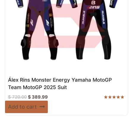
Álex Rins Monster Energy Yamaha MotoGP
Team MotoGP 2025 Suit
Original
Current
$
720.00
$
389.99
price
price
Rated
Add to cart
5.00
was:
is:
out of 5
$ 720.00.
$ 389.99.