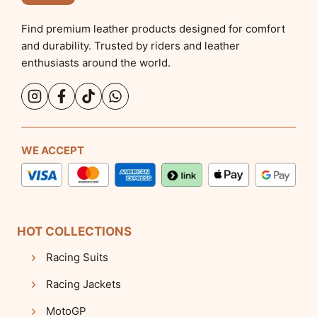
Find premium leather products designed for comfort
and durability. Trusted by riders and leather
enthusiasts around the world.
WE ACCEPT
HOT COLLECTIONS
Racing Suits
Racing Jackets
MotoGP