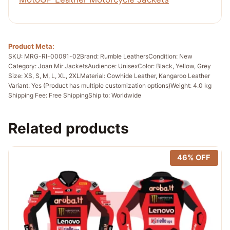
Product Meta:
SKU: MRG-RI-00091-02
Brand: Rumble Leathers
Condition: New
Category: Joan Mir Jackets
Audience: Unisex
Color: Black, Yellow, Grey
Size: XS, S, M, L, XL, 2XL
Material: Cowhide Leather, Kangaroo Leather
Variant: Yes (Product has multiple customization options)
Weight: 4.0 kg
Shipping Fee: Free Shipping
Ship to: Worldwide
Related products
46% OFF