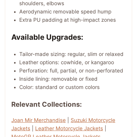
shoulders, elbows
Aerodynamic removable speed hump
Extra PU padding at high-impact zones
Available Upgrades:
Tailor-made sizing: regular, slim or relaxed
Leather options: cowhide, or kangaroo
Perforation: full, partial, or non-perforated
Inside lining: removable or fixed
Color: standard or custom colors
Relevant Collections:
Joan Mir Merchandise
|
Suzuki Motorcycle
Jackets
|
Leather Motorcycle Jackets
|
MotoGP Leather Motorcycle Jackets