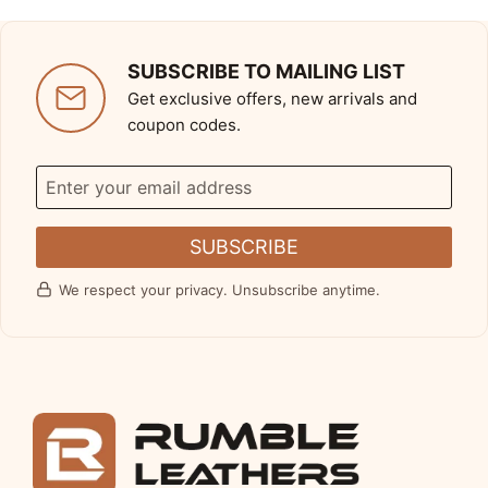
SUBSCRIBE TO MAILING LIST
Get exclusive offers, new arrivals and
coupon codes.
SUBSCRIBE
We respect your privacy. Unsubscribe anytime.