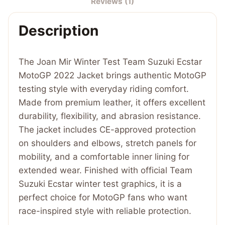
Reviews (1)
Ecstar
MotoGP
Description
2022
Jacket
quantity
The Joan Mir Winter Test Team Suzuki Ecstar
MotoGP 2022 Jacket brings authentic MotoGP
testing style with everyday riding comfort.
Made from premium leather, it offers excellent
durability, flexibility, and abrasion resistance.
The jacket includes CE-approved protection
on shoulders and elbows, stretch panels for
mobility, and a comfortable inner lining for
extended wear. Finished with official Team
Suzuki Ecstar winter test graphics, it is a
perfect choice for MotoGP fans who want
race-inspired style with reliable protection.