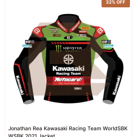
32% OFF
Jonathan Rea Kawasaki Racing Team WorldSBK
WSBK 2021 Jacket