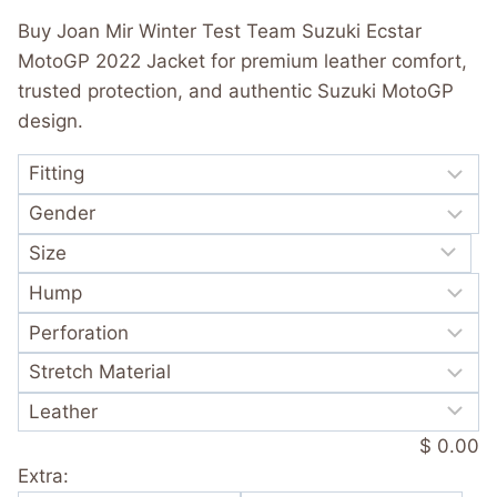
was:
is:
out of 5
Buy Joan Mir Winter Test Team Suzuki Ecstar
based on
$ 365.00.
$ 249.99.
customer
MotoGP 2022 Jacket for premium leather comfort,
rating
trusted protection, and authentic Suzuki MotoGP
design.
$ 0.00
Extra: