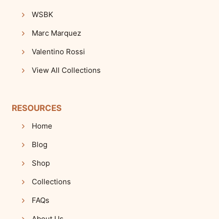
WSBK
Marc Marquez
Valentino Rossi
View All Collections
RESOURCES
Home
Blog
Shop
Collections
FAQs
About Us