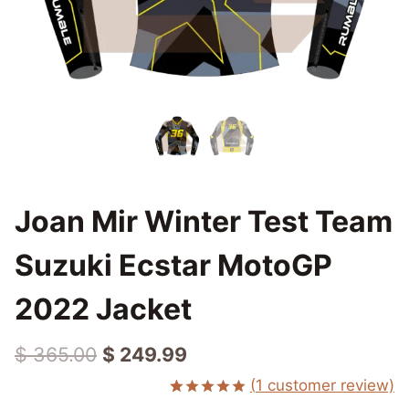
Joan Mir Winter Test Team
Suzuki Ecstar MotoGP
2022 Jacket
Original
Current
$
365.00
$
249.99
price
price
(
1
customer review)
Rated
1
5.00