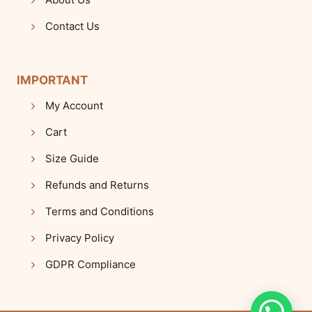
Contact Us
IMPORTANT
My Account
Cart
Size Guide
Refunds and Returns
Terms and Conditions
Privacy Policy
GDPR Compliance