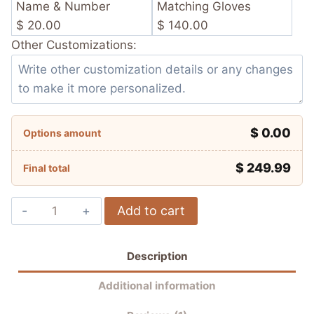
Name & Number
Matching Gloves
$ 20.00
$ 140.00
Other Customizations:
$ 0.00
Options amount
$
249.99
Final total
Joan
Add to cart
Mir
Winter
Description
Test
Team
Additional information
Suzuki