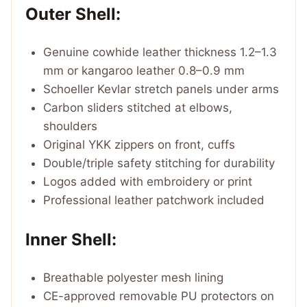
Outer Shell:
Genuine cowhide leather thickness 1.2–1.3
mm or kangaroo leather 0.8–0.9 mm
Schoeller Kevlar stretch panels under arms
Carbon sliders stitched at elbows,
shoulders
Original YKK zippers on front, cuffs
Double/triple safety stitching for durability
Logos added with embroidery or print
Professional leather patchwork included
Inner Shell:
Breathable polyester mesh lining
CE-approved removable PU protectors on