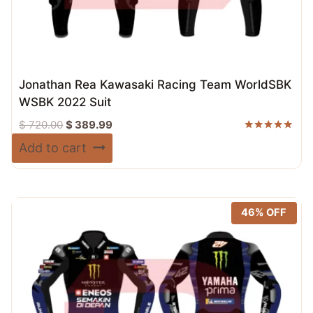
Jonathan Rea Kawasaki Racing Team WorldSBK
WSBK 2022 Suit
Original
Current
$
720.00
$
389.99
price
price
Rated
Add to cart
5.00
was:
is:
out of 5
$ 720.00.
$ 389.99.
46% OFF