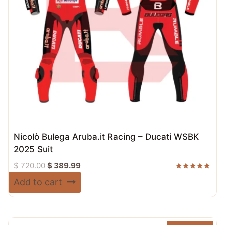
Nicolò Bulega Aruba.it Racing – Ducati WSBK
2025 Suit
Original
Current
$
720.00
$
389.99
price
price
Rated
Add to cart
5.00
was:
is:
out of 5
$ 720.00.
$ 389.99.