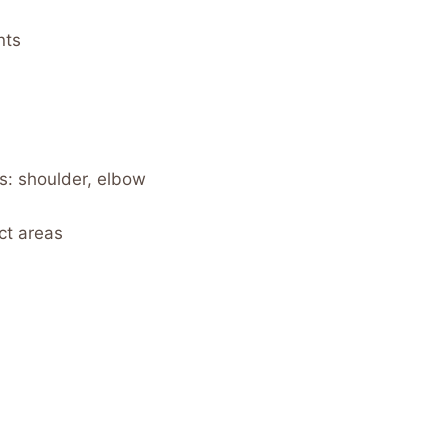
nts
s: shoulder, elbow
ct areas