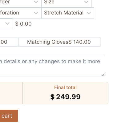
$ 0.00
.00
Matching Gloves
$ 140.00
Final total
$
249.99
 cart