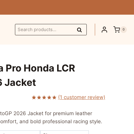
Search
Search
0
for:
a Pro Honda LCR
 Jacket
urrent
(
1
customer review)
Rated
1
5.00
ice
out of 5
toGP 2026 Jacket for premium leather
based on
:
customer
comfort, and bold professional racing style.
rating
 249.99.