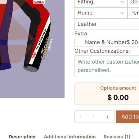
Extra:
Name & Number
$ 20
Other Customizations:
Options amount
$ 0.00
Diogo
Add to
Moreira
Pro
Description
Additional information
Reviews (1)