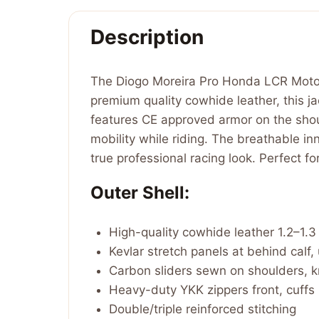
Description
The Diogo Moreira Pro Honda LCR MotoG
premium quality cowhide leather, this jac
features CE approved armor on the shoul
mobility while riding. The breathable in
true professional racing look. Perfect 
Outer Shell:
High-quality cowhide leather 1.2–1.
Kevlar stretch panels at behind calf,
Carbon sliders sewn on shoulders, 
Heavy-duty YKK zippers front, cuffs
Double/triple reinforced stitching