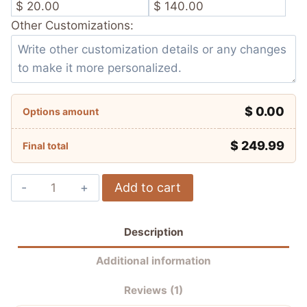
$ 20.00
$ 140.00
Other Customizations:
$ 0.00
Options amount
$
249.99
Final total
Álvaro
Add to cart
Bautista
Aruba.it
Description
Racing
–
Additional information
Ducati
Reviews (1)
WSBK