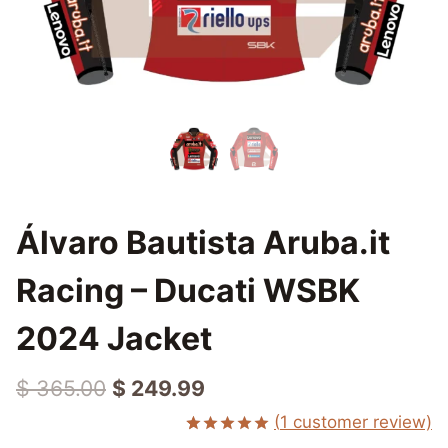
Álvaro Bautista Aruba.it
Racing – Ducati WSBK
2024 Jacket
Original
Current
$
365.00
$
249.99
price
price
(
1
customer review)
Rated
1
5.00