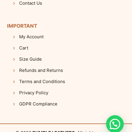
Contact Us
IMPORTANT
My Account
Cart
Size Guide
Refunds and Returns
Terms and Conditions
Privacy Policy
GDPR Compliance