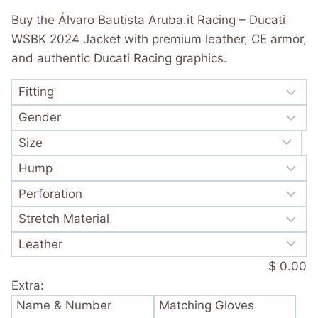
was:
is:
out of 5
Buy the Álvaro Bautista Aruba.it Racing – Ducati
based on
$ 365.00.
$ 249.99.
customer
WSBK 2024 Jacket with premium leather, CE armor,
rating
and authentic Ducati Racing graphics.
$ 0.00
Extra:
Name & Number
Matching Gloves