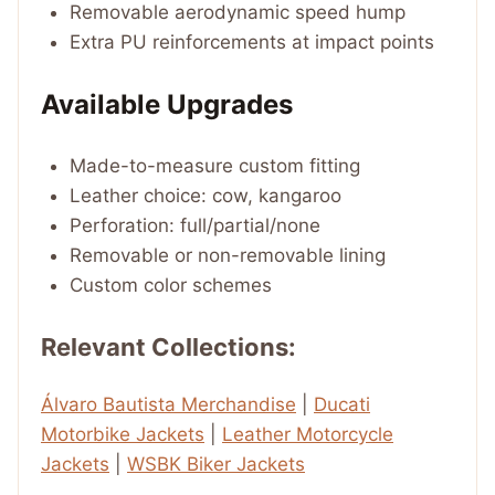
Removable aerodynamic speed hump
Extra PU reinforcements at impact points
Available Upgrades
Made-to-measure custom fitting
Leather choice: cow, kangaroo
Perforation: full/partial/none
Removable or non-removable lining
Custom color schemes
Relevant Collections:
Álvaro Bautista Merchandise
|
Ducati
Motorbike Jackets
|
Leather Motorcycle
Jackets
|
WSBK Biker Jackets