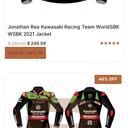
Jonathan Rea Kawasaki Racing Team WorldSBK
WSBK 2021 Jacket
Original
Current
$
365.00
$
249.99
price
price
Rated
Add to cart
5.00
was:
is:
out of 5
$ 365.00.
$ 249.99.
46% OFF