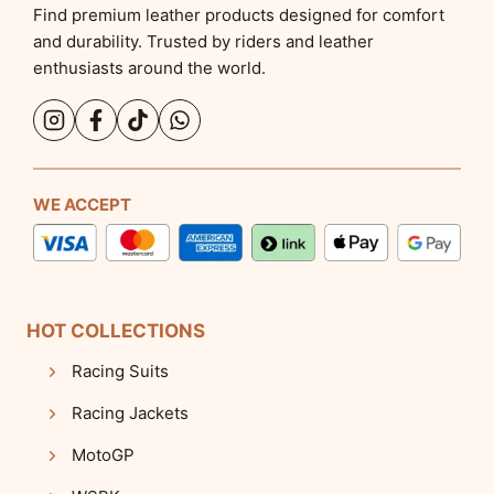
Find premium leather products designed for comfort
and durability. Trusted by riders and leather
enthusiasts around the world.
WE ACCEPT
HOT COLLECTIONS
Racing Suits
Racing Jackets
MotoGP