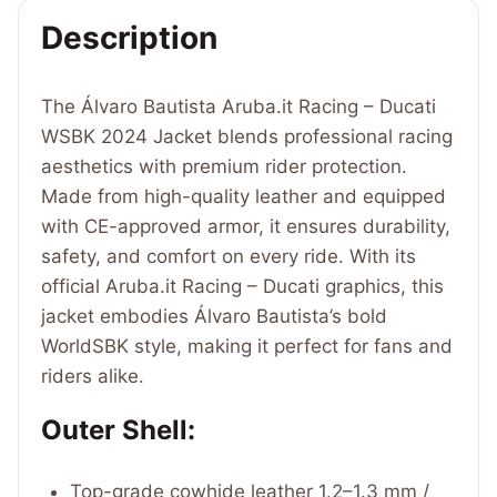
2024
Description
Jacket
quantity
The Álvaro Bautista Aruba.it Racing – Ducati
WSBK 2024 Jacket blends professional racing
aesthetics with premium rider protection.
Made from high-quality leather and equipped
with CE-approved armor, it ensures durability,
safety, and comfort on every ride. With its
official Aruba.it Racing – Ducati graphics, this
jacket embodies Álvaro Bautista’s bold
WorldSBK style, making it perfect for fans and
riders alike.
Outer Shell:
Top-grade cowhide leather 1.2–1.3 mm /