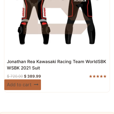
Jonathan Rea Kawasaki Racing Team WorldSBK
WSBK 2021 Suit
Original
Current
$
720.00
$
389.99
price
price
Rated
Add to cart
5.00
was:
is:
out of 5
$ 720.00.
$ 389.99.