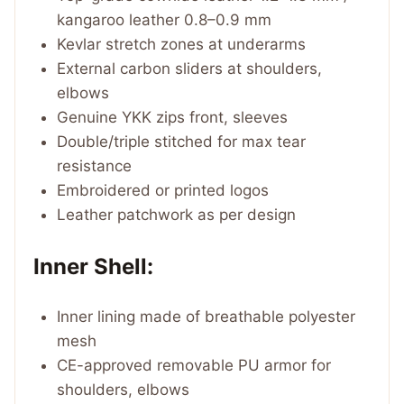
kangaroo leather 0.8–0.9 mm
Kevlar stretch zones at underarms
External carbon sliders at shoulders,
elbows
Genuine YKK zips front, sleeves
Double/triple stitched for max tear
resistance
Embroidered or printed logos
Leather patchwork as per design
Inner Shell:
Inner lining made of breathable polyester
mesh
CE-approved removable PU armor for
shoulders, elbows