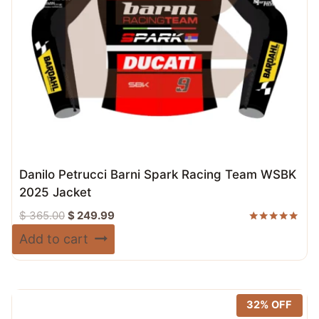
Danilo Petrucci Barni Spark Racing Team WSBK
2025 Jacket
Original
Current
$
365.00
$
249.99
price
price
Rated
Add to cart
5.00
was:
is:
out of 5
$ 365.00.
$ 249.99.
32% OFF