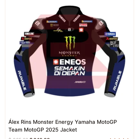
Álex Rins Monster Energy Yamaha MotoGP
Team MotoGP 2025 Jacket