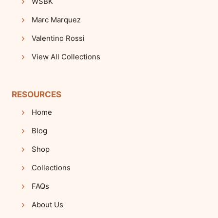
WSBK
Marc Marquez
Valentino Rossi
View All Collections
RESOURCES
Home
Blog
Shop
Collections
FAQs
About Us