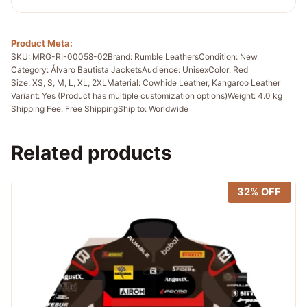
Product Meta:
SKU: MRG-RI-00058-02
Brand: Rumble Leathers
Condition: New
Category: Álvaro Bautista Jackets
Audience: Unisex
Color: Red
Size: XS, S, M, L, XL, 2XL
Material: Cowhide Leather, Kangaroo Leather
Variant: Yes (Product has multiple customization options)
Weight: 4.0 kg
Shipping Fee: Free Shipping
Ship to: Worldwide
Related products
32% OFF