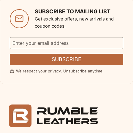
SUBSCRIBE TO MAILING LIST
Get exclusive offers, new arrivals and
coupon codes.
SUBSCRIBE
We respect your privacy. Unsubscribe anytime.