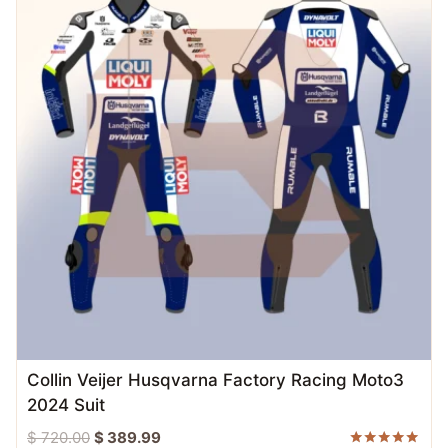
Collin Veijer Husqvarna Factory Racing Moto3
2024 Suit
Original
Current
$
720.00
$
389.99