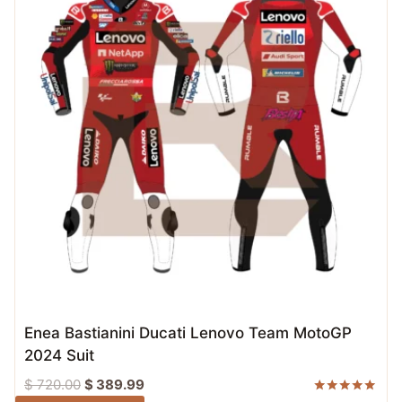
Enea Bastianini Ducati Lenovo Team MotoGP
2024 Suit
Original
Current
$
720.00
$
389.99