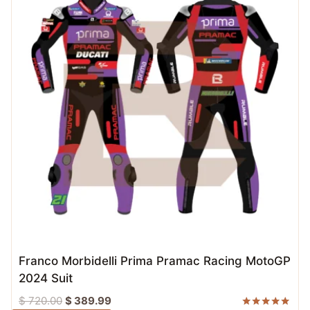
Franco Morbidelli Prima Pramac Racing MotoGP
2024 Suit
Original
Current
$
720.00
$
389.99