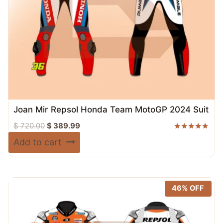
Joan Mir Repsol Honda Team MotoGP 2024 Suit
Original
Current
$
720.00
$
389.99
price
price
Rated
Add to cart
5.00
was:
is:
out of 5
$ 720.00.
$ 389.99.
46% OFF