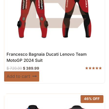
Francesco Bagnaia Ducati Lenovo Team
MotoGP 2024 Suit
Original
Current
$
720.00
$
389.99
price
price
Rated
Add to cart
5.00
was:
is:
out of 5
$ 720.00.
$ 389.99.
46% OFF