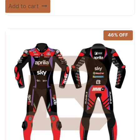
price
price
Rated
Add to cart
5.00
was:
is:
out of 5
$ 720.00.
$ 389.99.
46% OFF