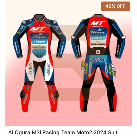
latest
46% OFF
Ai Ogura MSi Racing Team Moto2 2024 Suit