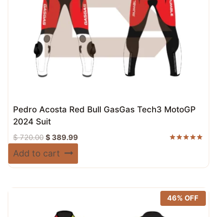
Pedro Acosta Red Bull GasGas Tech3 MotoGP
2024 Suit
Original
Current
$
720.00
$
389.99
price
price
Rated
Add to cart
5.00
was:
is:
out of 5
$ 720.00.
$ 389.99.
46% OFF