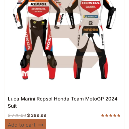
Luca Marini Repsol Honda Team MotoGP 2024
Suit
Original
Current
$
720.00
$
389.99
price
price
Rated
Add to cart
5.00
was:
is: