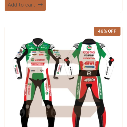
price
price
Rated
Add to cart
5.00
was:
is:
out of 5
$ 720.00.
$ 389.99.
46% OFF