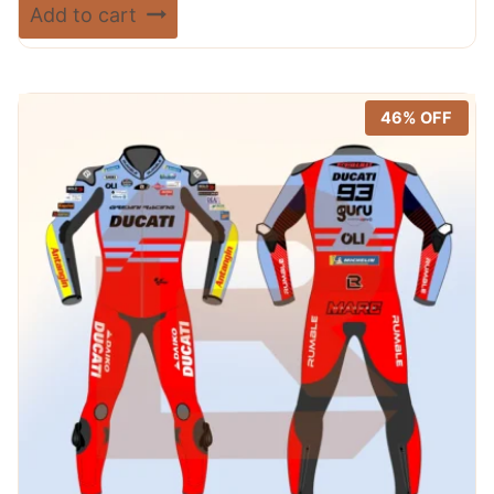
price
price
Rated
Add to cart
5.00
was:
is:
out of 5
$ 720.00.
$ 389.99.
46% OFF