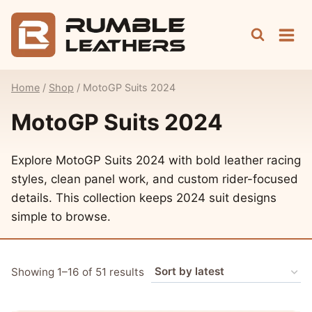
Skip
to
content
Home
/
Shop
/
MotoGP Suits 2024
MotoGP Suits 2024
Explore MotoGP Suits 2024 with bold leather racing
styles, clean panel work, and custom rider-focused
details. This collection keeps 2024 suit designs
simple to browse.
Sorted
Showing 1–16 of 51 results
by