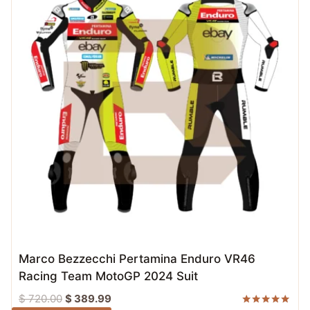
Marco Bezzecchi Pertamina Enduro VR46
Racing Team MotoGP 2024 Suit
Original
Current
$
720.00
$
389.99