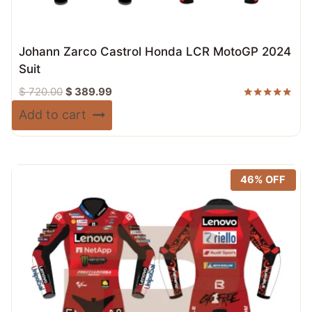
Johann Zarco Castrol Honda LCR MotoGP 2024
Suit
Original
Current
$
720.00
$
389.99
price
price
Rated
Add to cart
5.00
was:
is:
out of 5
$ 720.00.
$ 389.99.
46% OFF