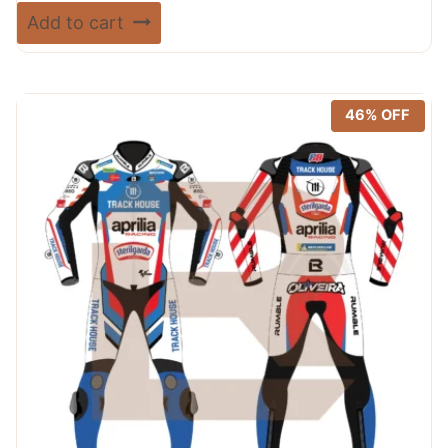
price
price
Rated
Add to cart
5.00
was:
is:
out of 5
$ 720.00.
$ 389.99.
46% OFF