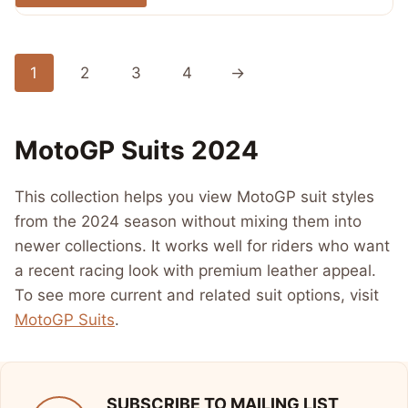
out of 5
$ 720.00.
$ 389.99.
1
2
3
4
→
MotoGP Suits 2024
This collection helps you view MotoGP suit styles
from the 2024 season without mixing them into
newer collections. It works well for riders who want
a recent racing look with premium leather appeal.
To see more current and related suit options, visit
MotoGP Suits
.
SUBSCRIBE TO MAILING LIST