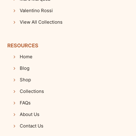
Valentino Rossi
View All Collections
RESOURCES
Home
Blog
Shop
Collections
FAQs
About Us
Contact Us