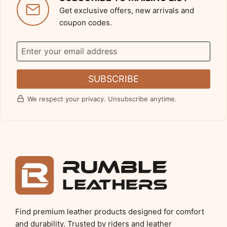
Get exclusive offers, new arrivals and
coupon codes.
SUBSCRIBE
We respect your privacy. Unsubscribe anytime.
Find premium leather products designed for comfort
and durability. Trusted by riders and leather