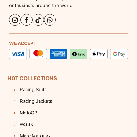
enthusiasts around the world.
WE ACCEPT
HOT COLLECTIONS
Racing Suits
Racing Jackets
MotoGP
WSBK
Marc Marquez