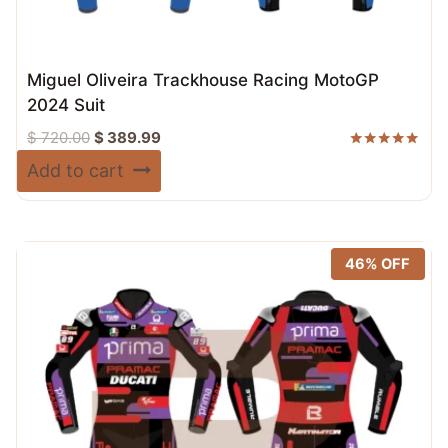
Miguel Oliveira Trackhouse Racing MotoGP
2024 Suit
Original
Current
$
720.00
$
389.99
price
price
Rated
Add to cart
5.00
was:
is:
out of 5
$ 720.00.
$ 389.99.
46% OFF