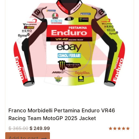
Franco Morbidelli Pertamina Enduro VR46
Racing Team MotoGP 2025 Jacket
Original
Current
$
365.00
$
249.99
price
price
Rated
Add to cart