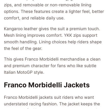
zips, and removable or non-removable lining
options. These features create a lighter feel, better
comfort, and reliable daily use.
Kangaroo leather gives the suit a premium touch.
Mesh lining improves comfort. YKK zips support
smooth handling. Lining choices help riders shape
the feel of the gear.
This gives Franco Morbidelli merchandise a clean
and premium character for fans who like subtle
Italian MotoGP style.
Franco Morbidelli Jackets
Franco Morbidelli jackets suit riders who want
understated racing fashion. The jacket keeps the