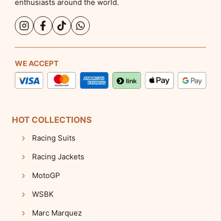
enthusiasts around the world.
WE ACCEPT
HOT COLLECTIONS
Racing Suits
Racing Jackets
MotoGP
WSBK
Marc Marquez