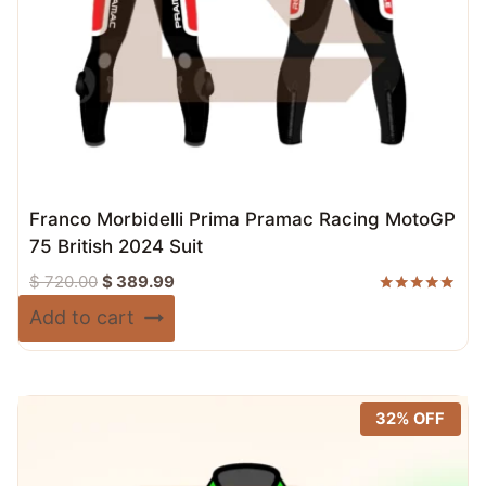
Franco Morbidelli Prima Pramac Racing MotoGP
75 British 2024 Suit
Original
Current
$
720.00
$
389.99
price
price
Rated
Add to cart
5.00
was:
is:
out of 5
$ 720.00.
$ 389.99.
32% OFF