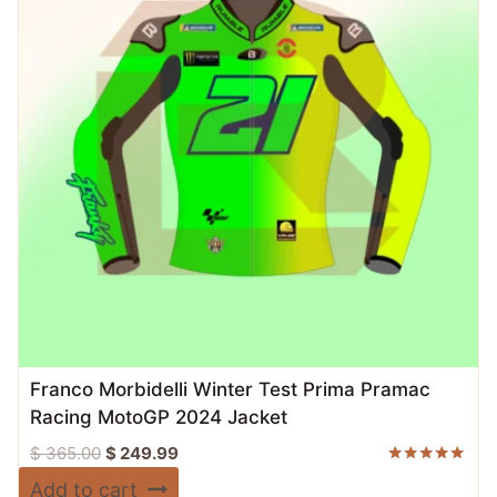
Franco Morbidelli Winter Test Prima Pramac
Racing MotoGP 2024 Jacket
Original
Current
$
365.00
$
249.99
price
price
Rated
Add to cart
5.00