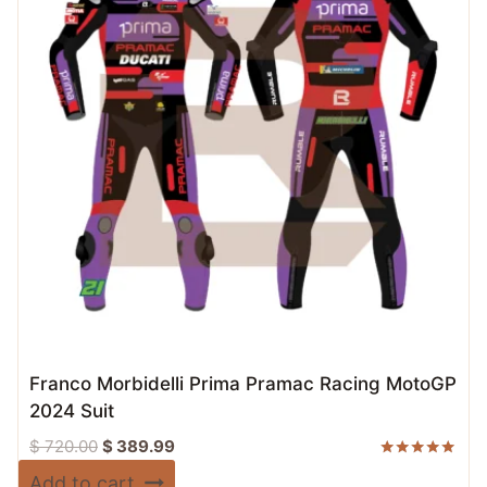
Franco Morbidelli Prima Pramac Racing MotoGP
2024 Suit
Original
Current
$
720.00
$
389.99
price
price
Rated
Add to cart
5.00