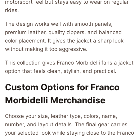
motorsport feel but stays easy to wear on regular
rides.
The design works well with smooth panels,
premium leather, quality zippers, and balanced
color placement. It gives the jacket a sharp look
without making it too aggressive.
This collection gives Franco Morbidelli fans a jacket
option that feels clean, stylish, and practical.
Custom Options for Franco
Morbidelli Merchandise
Choose your size, leather type, colors, name,
number, and layout details. The final gear carries
your selected look while staying close to the Franco