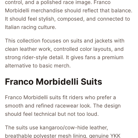
control, and a polished race image. Franco
Morbidelli merchandise should reflect that balance.
It should feel stylish, composed, and connected to
Italian racing culture.
This collection focuses on suits and jackets with
clean leather work, controlled color layouts, and
strong rider-style detail. It gives fans a premium
alternative to basic merch.
Franco Morbidelli Suits
Franco Morbidelli suits fit riders who prefer a
smooth and refined racewear look. The design
should feel technical but not too loud.
The suits use kangaroo/cow-hide leather,
breathable polyester mesh lining, genuine YKK