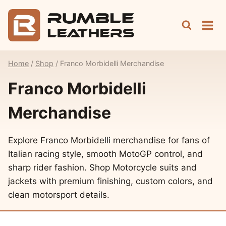
Skip
to
content
Home
/
Shop
/
Franco Morbidelli Merchandise
Franco Morbidelli
Merchandise
Explore Franco Morbidelli merchandise for fans of
Italian racing style, smooth MotoGP control, and
sharp rider fashion. Shop Motorcycle suits and
jackets with premium finishing, custom colors, and
clean motorsport details.