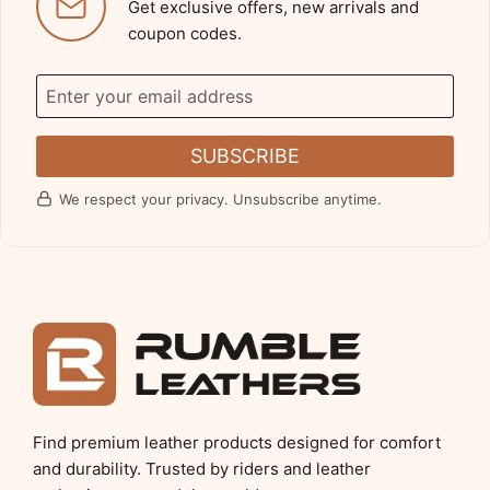
Get exclusive offers, new arrivals and
coupon codes.
SUBSCRIBE
We respect your privacy. Unsubscribe anytime.
Find premium leather products designed for comfort
and durability. Trusted by riders and leather