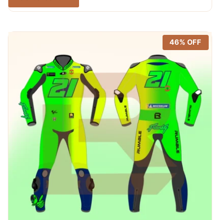
was:
is:
out of 5
$ 365.00.
$ 249.99.
46% OFF