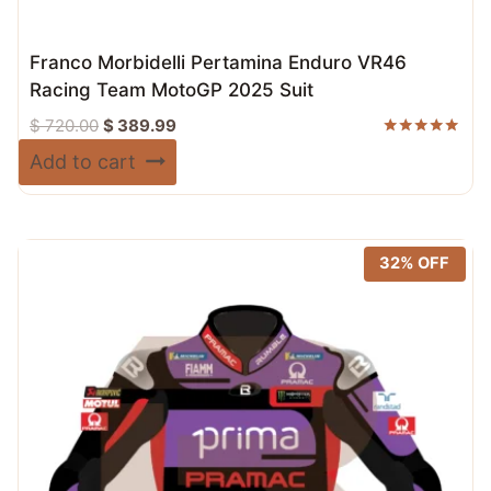
Franco Morbidelli Pertamina Enduro VR46
Racing Team MotoGP 2025 Suit
Original
Current
$
720.00
$
389.99
price
price
Rated
Add to cart
5.00
was:
is:
out of 5
$ 720.00.
$ 389.99.
32% OFF