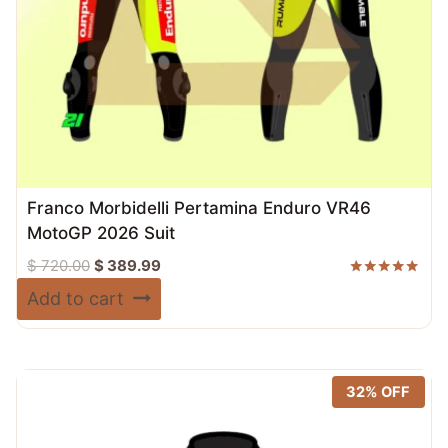
Franco Morbidelli Pertamina Enduro VR46
MotoGP 2026 Suit
Original
Current
$
720.00
$
389.99
price
price
Rated
Add to cart
5.00
was:
is:
out of 5
$ 720.00.
$ 389.99.
32% OFF