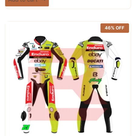
5.00
was:
is:
out of 5
$ 365.00.
$ 249.99.
46% OFF