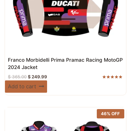
Franco Morbidelli Prima Pramac Racing MotoGP
2024 Jacket
Original
Current
$
365.00
$
249.99
price
price
Rated
Add to cart
5.00
was:
is:
out of 5
$ 365.00.
$ 249.99.
46% OFF