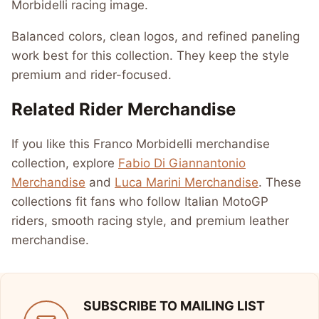
Morbidelli racing image.
Balanced colors, clean logos, and refined paneling
work best for this collection. They keep the style
premium and rider-focused.
Related Rider Merchandise
If you like this Franco Morbidelli merchandise
collection, explore
Fabio Di Giannantonio
Merchandise
and
Luca Marini Merchandise
. These
collections fit fans who follow Italian MotoGP
riders, smooth racing style, and premium leather
merchandise.
SUBSCRIBE TO MAILING LIST