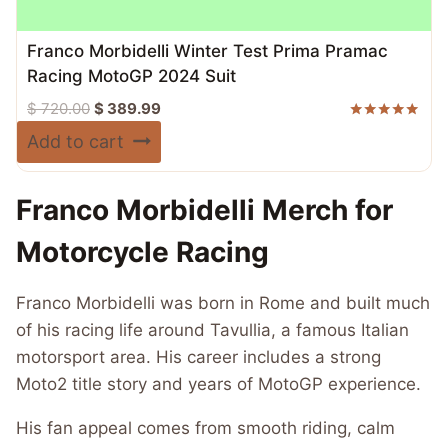
Franco Morbidelli Winter Test Prima Pramac
Racing MotoGP 2024 Suit
Original
Current
$
720.00
$
389.99
price
price
Rated
Add to cart
5.00
was:
is:
out of 5
$ 720.00.
$ 389.99.
Franco Morbidelli Merch for
Motorcycle Racing
Franco Morbidelli was born in Rome and built much
of his racing life around Tavullia, a famous Italian
motorsport area. His career includes a strong
Moto2 title story and years of MotoGP experience.
His fan appeal comes from smooth riding, calm