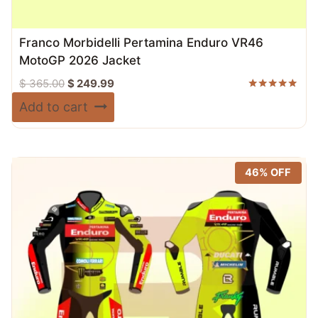
Franco Morbidelli Pertamina Enduro VR46
MotoGP 2026 Jacket
Original
Current
$
365.00
$
249.99
price
price
Rated
Add to cart
5.00
was:
is:
out of 5
$ 365.00.
$ 249.99.
46% OFF