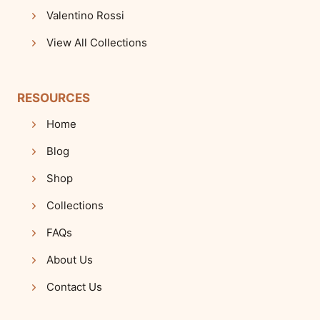
Valentino Rossi
View All Collections
RESOURCES
Home
Blog
Shop
Collections
FAQs
About Us
Contact Us