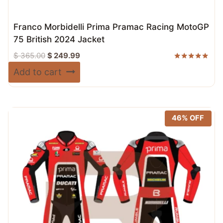
Franco Morbidelli Prima Pramac Racing MotoGP
75 British 2024 Jacket
Original
Current
$
365.00
$
249.99
price
price
Rated
Add to cart
5.00
was:
is:
out of 5
$ 365.00.
$ 249.99.
46% OFF