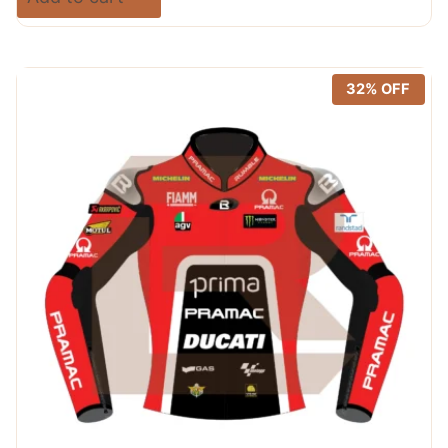
was:
is:
out of 5
$ 720.00.
$ 389.99.
32% OFF