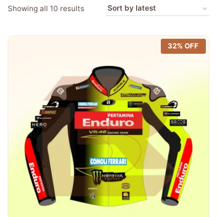
Sorted
Showing all 10 results
by
latest
32% OFF