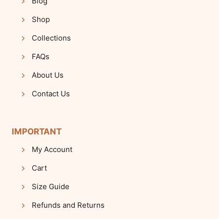
Blog
Shop
Collections
FAQs
About Us
Contact Us
IMPORTANT
My Account
Cart
Size Guide
Refunds and Returns