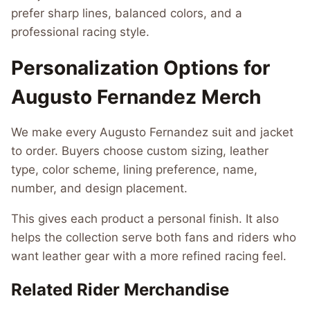
prefer sharp lines, balanced colors, and a
professional racing style.
Personalization Options for
Augusto Fernandez Merch
We make every Augusto Fernandez suit and jacket
to order. Buyers choose custom sizing, leather
type, color scheme, lining preference, name,
number, and design placement.
This gives each product a personal finish. It also
helps the collection serve both fans and riders who
want leather gear with a more refined racing feel.
Related Rider Merchandise