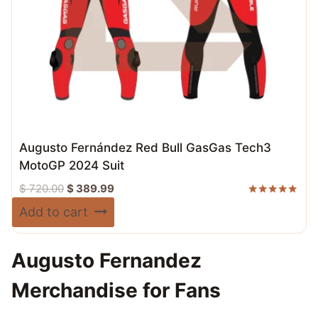
Augusto Fernández Red Bull GasGas Tech3
MotoGP 2024 Suit
Original
Current
$
720.00
$
389.99
price
price
Rated
Add to cart
5.00
was:
is:
out of 5
$ 720.00.
$ 389.99.
Augusto Fernandez
Merchandise for Fans