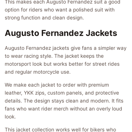
This makes each Augusto Fernandez suit a good
option for riders who want a polished suit with
strong function and clean design.
Augusto Fernandez Jackets
Augusto Fernandez jackets give fans a simpler way
to wear racing style. The jacket keeps the
motorsport look but works better for street rides
and regular motorcycle use.
We make each jacket to order with premium
leather, YKK zips, custom panels, and protective
details. The design stays clean and modern. It fits
fans who want rider merch without an overly loud
look.
This jacket collection works well for bikers who