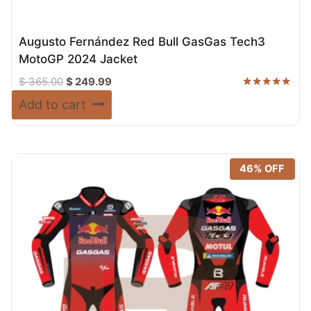
Augusto Fernández Red Bull GasGas Tech3
MotoGP 2024 Jacket
Original
Current
$
365.00
$
249.99
price
price
Rated
Add to cart
5.00
was:
is:
out of 5
$ 365.00.
$ 249.99.
46% OFF