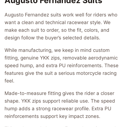
Augusto Fernandez Suits
Augusto Fernandez suits work well for riders who
want a clean and technical racewear style. We
make each suit to order, so the fit, colors, and
design follow the buyer’s selected details.
While manufacturing, we keep in mind custom
fitting, genuine YKK zips, removable aerodynamic
speed hump, and extra PU reinforcements. These
features give the suit a serious motorcycle racing
feel.
Made-to-measure fitting gives the rider a closer
shape. YKK zips support reliable use. The speed
hump adds a strong racewear profile. Extra PU
reinforcements support key impact zones.