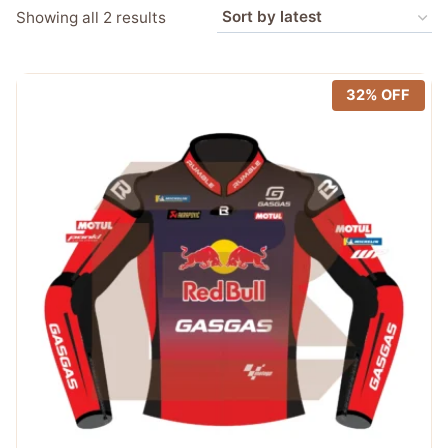
Sorted
Showing all 2 results
by
latest
32% OFF