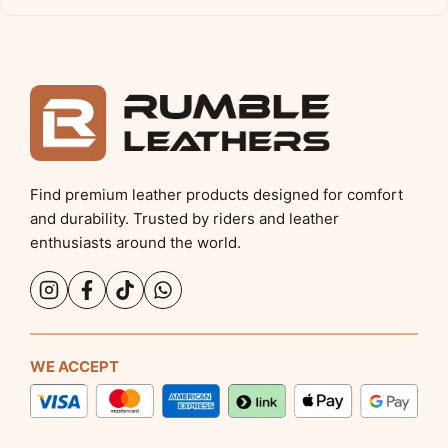
Find premium leather products designed for comfort
and durability. Trusted by riders and leather
enthusiasts around the world.
WE ACCEPT