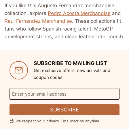
If you like this Augusto Fernandez merchandise
collection, explore
Pedro Acosta Merchandise
and
Raul Fernandez Merchandise
. These collections fit
fans who follow Spanish racing talent, MotoGP
development stories, and clean leather rider merch.
SUBSCRIBE TO MAILING LIST
Get exclusive offers, new arrivals and
coupon codes.
SUBSCRIBE
We respect your privacy. Unsubscribe anytime.