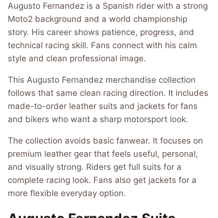
Augusto Fernandez is a Spanish rider with a strong
Moto2 background and a world championship
story. His career shows patience, progress, and
technical racing skill. Fans connect with his calm
style and clean professional image.
This Augusto Fernandez merchandise collection
follows that same clean racing direction. It includes
made-to-order leather suits and jackets for fans
and bikers who want a sharp motorsport look.
The collection avoids basic fanwear. It focuses on
premium leather gear that feels useful, personal,
and visually strong. Riders get full suits for a
complete racing look. Fans also get jackets for a
more flexible everyday option.