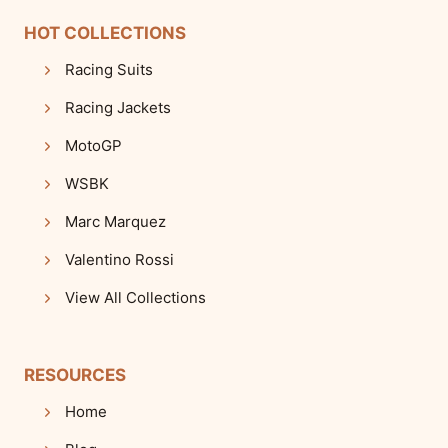
HOT COLLECTIONS
Racing Suits
Racing Jackets
MotoGP
WSBK
Marc Marquez
Valentino Rossi
View All Collections
RESOURCES
Home