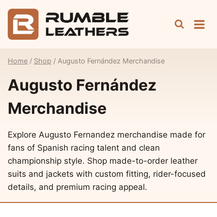
Skip
to
content
Home
/
Shop
/
Augusto Fernández Merchandise
Augusto Fernández
Merchandise
Explore Augusto Fernandez merchandise made for
fans of Spanish racing talent and clean
championship style. Shop made-to-order leather
suits and jackets with custom fitting, rider-focused
details, and premium racing appeal.